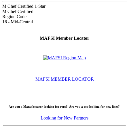
M Chef Certified 1-Star
M Chef Certified
Region Code
16 - Mid-Central
MAFSI Member Locator
MAFSI MEMBER LOCATOR
Are you a Manufacturer looking for reps? Are you a rep looking for new lines?
Looking for New Partners