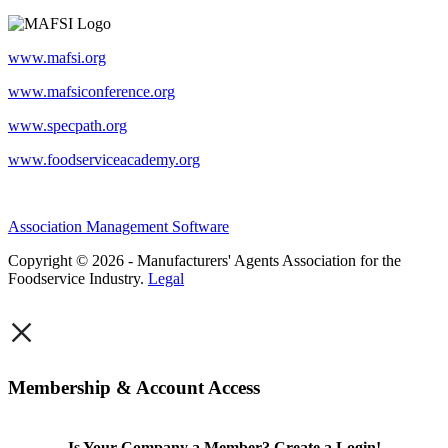
www.mafsi.org
www.mafsiconference.org
www.specpath.org
www.foodserviceacademy.org
Association Management Software
Copyright © 2026 - Manufacturers' Agents Association for the
Foodservice Industry.
Legal
×
Membership & Account Access
Is Your Company a Member? Create a Login!