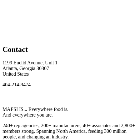
Contact
1199 Euclid Avenue, Unit 1
Atlanta, Georgia 30307
United States
404-214-9474
MAFSI IS... Everywhere food is.
And everywhere you are.
240+ rep agencies, 200+ manufacturers, 40+ associates and 2,800+
members strong. Spanning North America, feeding 300 million
people, and changing an industry.