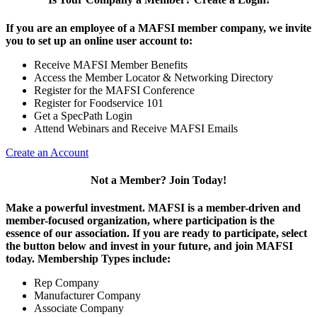
If you are an employee of a MAFSI member company, we invite
you to set up an online user account to:
Receive MAFSI Member Benefits
Access the Member Locator & Networking Directory
Register for the MAFSI Conference
Register for Foodservice 101
Get a SpecPath Login
Attend Webinars and Receive MAFSI Emails
Create an Account
Not a Member? Join Today!
Make a powerful investment.
MAFSI is a member-driven and
member-focused organization, where participation is the
essence of our association. If you are ready to participate, select
the button below and invest in your future, and join MAFSI
today. Membership Types include:
Rep Company
Manufacturer Company
Associate Company