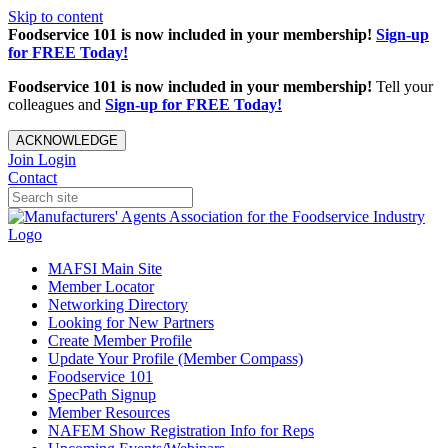
Skip to content
Foodservice 101 is now included in your membership!
Sign-up
for FREE Today!
Foodservice 101 is now included in your membership!
Tell your
colleagues and
Sign-up for FREE Today!
ACKNOWLEDGE
Join
Login
Contact
MAFSI Main Site
Member Locator
Networking Directory
Looking for New Partners
Create Member Profile
Update Your Profile (Member Compass)
Foodservice 101
SpecPath Signup
Member Resources
NAFEM Show Registration Info for Reps