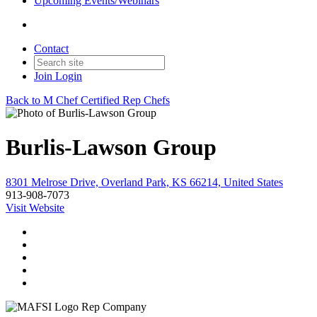
Upcoming Events/Webinars
Contact
Join
Login
Back to M Chef Certified Rep Chefs
Burlis-Lawson Group
8301 Melrose Drive, Overland Park, KS 66214, United States
913-908-7073
Visit Website
Rep Company