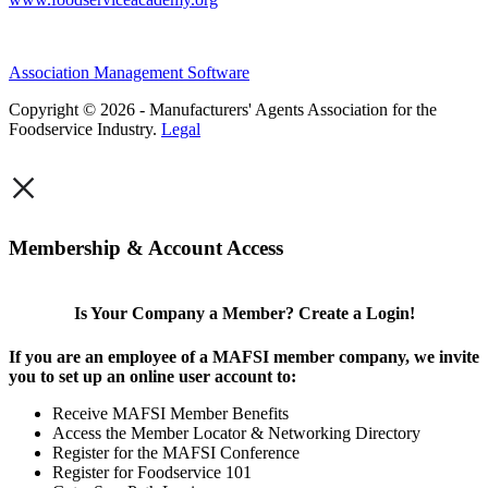
Association Management Software
Copyright © 2026 - Manufacturers' Agents Association for the
Foodservice Industry.
Legal
×
Membership & Account Access
Is Your Company a Member? Create a Login!
If you are an employee of a MAFSI member company, we invite
you to set up an online user account to:
Receive MAFSI Member Benefits
Access the Member Locator & Networking Directory
Register for the MAFSI Conference
Register for Foodservice 101