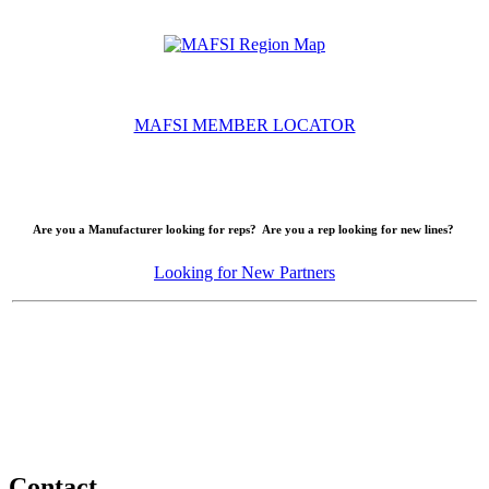
MAFSI MEMBER LOCATOR
Are you a Manufacturer looking for reps? Are you a rep looking for new lines?
Looking for New Partners
Contact