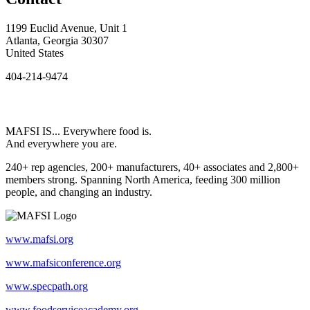
1199 Euclid Avenue, Unit 1
Atlanta, Georgia 30307
United States
404-214-9474
MAFSI IS... Everywhere food is.
And everywhere you are.
240+ rep agencies, 200+ manufacturers, 40+ associates and 2,800+
members strong. Spanning North America, feeding 300 million
people, and changing an industry.
www.mafsi.org
www.mafsiconference.org
www.specpath.org
www.foodserviceacademy.org