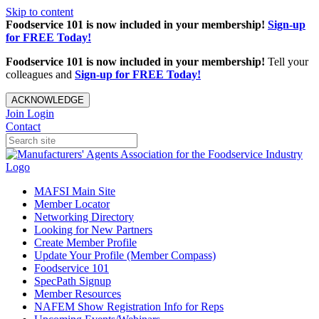
Skip to content
Foodservice 101 is now included in your membership!
Sign-up
for FREE Today!
Foodservice 101 is now included in your membership!
Tell your
colleagues and
Sign-up for FREE Today!
ACKNOWLEDGE
Join
Login
Contact
MAFSI Main Site
Member Locator
Networking Directory
Looking for New Partners
Create Member Profile
Update Your Profile (Member Compass)
Foodservice 101
SpecPath Signup
Member Resources
NAFEM Show Registration Info for Reps