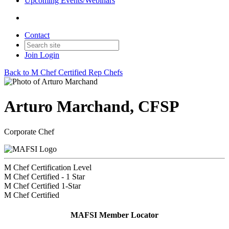
Upcoming Events/Webinars
Contact
Join
Login
Back to M Chef Certified Rep Chefs
Arturo Marchand, CFSP
Corporate Chef
M Chef Certification Level
M Chef Certified - 1 Star
M Chef Certified 1-Star
M Chef Certified
MAFSI Member Locator