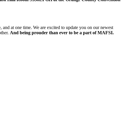
e, and at one time. We are excited to update you on our newest
other.
And being prouder than ever to be a part of MAFSI.