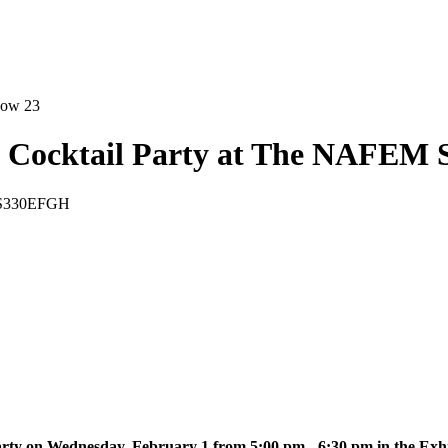
Cocktail Party at The NAFEM 
m S330EFGH
arty on Wednesday, February 1 from 5:00 pm - 6:30 pm in the E