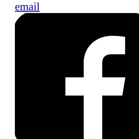
email