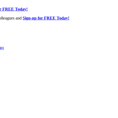
or FREE Today!
olleagues and
Sign-up for FREE Today!