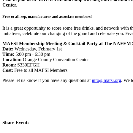
Center.
Free to all rep, manufacturer and associate members!
It is a great opportunity to score some free drinks, and network with
initiatives, celebrate our changing of the guard and celebrate you. 
MAFSI Membership Meeting & Cocktail Party at The NAFEM 
Date:
Wednesday, February 1st
Time:
5:00 pm - 6:30 pm
Location:
Orange County Convention Center
Room:
S330EFGH
Cost:
Free to all MAFSI Members
Please let us know if you have any questions at
info@mafsi.org
. We l
Share Event: