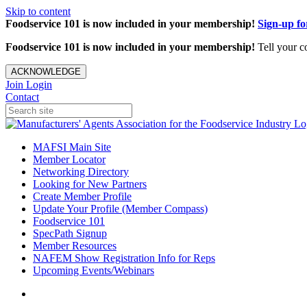
Skip to content
Foodservice 101 is now included in your membership!
Sign-up f
Foodservice 101 is now included in your membership!
Tell your c
ACKNOWLEDGE
Join
Login
Contact
MAFSI Main Site
Member Locator
Networking Directory
Looking for New Partners
Create Member Profile
Update Your Profile (Member Compass)
Foodservice 101
SpecPath Signup
Member Resources
NAFEM Show Registration Info for Reps
Upcoming Events/Webinars