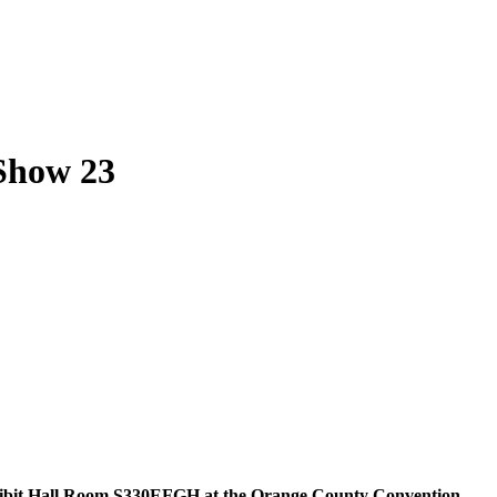
Show 23
xhibit Hall Room S330EFGH at the Orange County Convention