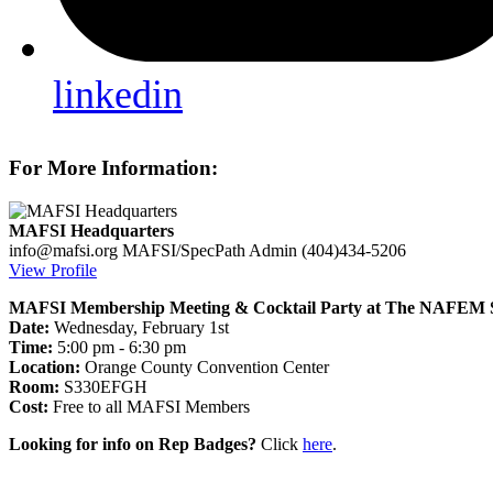
linkedin
For More Information:
MAFSI Headquarters
info@mafsi.org
MAFSI/SpecPath Admin
(404)434-5206
View Profile
MAFSI Membership Meeting & Cocktail Party at The NAFEM 
Date:
Wednesday, February 1st
Time:
5:00 pm - 6:30 pm
Location:
Orange County Convention Center
Room:
S330EFGH
Cost:
Free to all MAFSI Members
Looking for info on Rep Badges?
Click
here
.