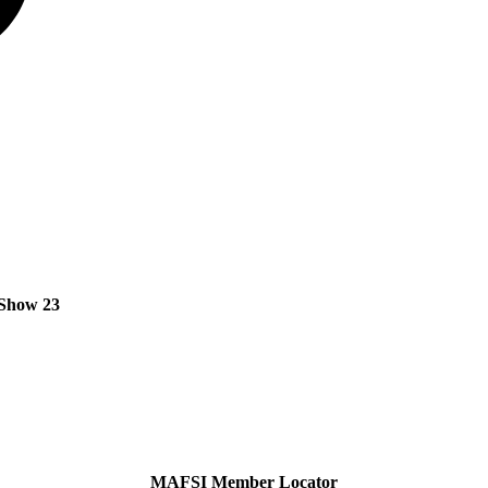
Show 23
MAFSI Member Locator