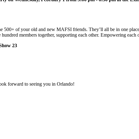
 the 500+ of your old and new MAFSI friends. They’ll all be in one plac
Five hundred members together, supporting each other. Empowering each 
Show 23
ook forward to seeing you in Orlando!