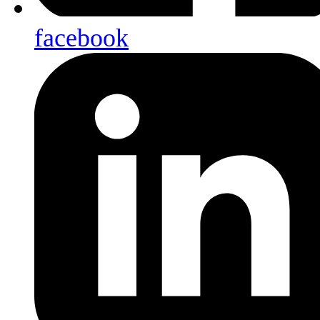
facebook