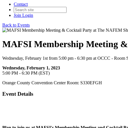
Contact
Join
Login
Back to Events
MAFSI Membership Meeting & 
Wednesday, February 1st from 5:00 pm - 6:30 pm at OCCC - Roo
Wednesday, February 1, 2023
5:00 PM - 6:30 PM (EST)
Orange County Convention Center Room: S330EFGH
Event Details
Plan to join us at MAFSI's Membership Meeting and Cocktail P