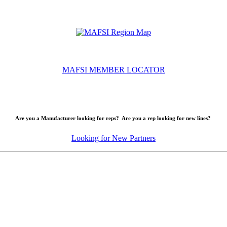
MAFSI MEMBER LOCATOR
Are you a Manufacturer looking for reps? Are you a rep looking for new lines?
Looking for New Partners