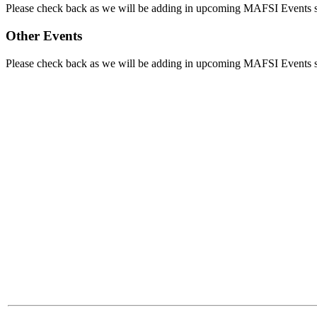
Please check back as we will be adding in upcoming MAFSI Events
Other Events
Please check back as we will be adding in upcoming MAFSI Events