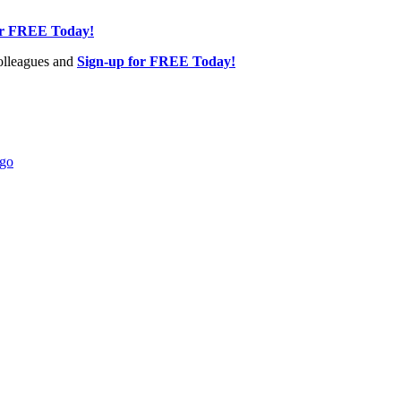
or FREE Today!
olleagues and
Sign-up for FREE Today!