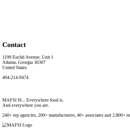
Contact
1199 Euclid Avenue, Unit 1
Atlanta, Georgia 30307
United States
404-214-9474
MAFSI IS... Everywhere food is.
And everywhere you are.
240+ rep agencies, 200+ manufacturers, 40+ associates and 2,800+ m