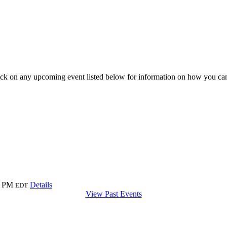
ick on any upcoming event listed below for information on how you can
0 PM
Details
EDT
View Past Events