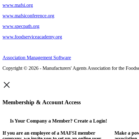
www.mafsi.org
www.mafsiconference.org
www.specpath.org
www.foodserviceacademy.org
Association Management Software
Copyright © 2026 - Manufacturers' Agents Association for the Foodse
×
Membership & Account Access
Is Your Company a Member? Create a Login!
If you are an employee of a MAFSI member
Make a pow
company, we invite you to set up an online user
association