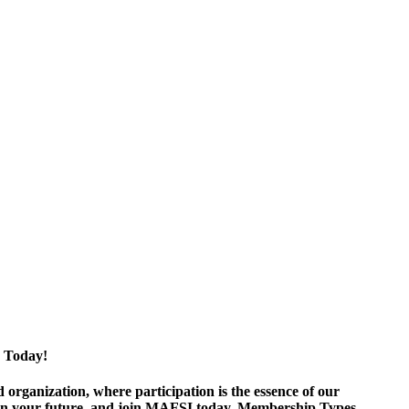
 Today!
ganization, where participation is the essence of our
est in your future, and join MAFSI today. Membership Types