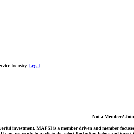
rvice Industry.
Legal
Not a Member? Join
erful investment.
MAFSI is a member-driven and member-focused or
. If you are ready to participate, select the button below and inv