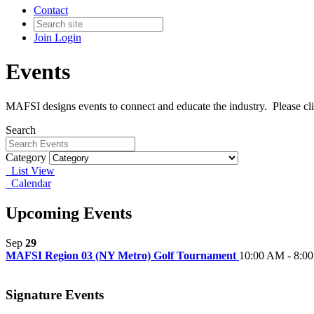
Contact
Join
Login
Events
MAFSI designs events to connect and educate the industry. Please cl
Search
Category
List View
Calendar
Upcoming Events
Sep
29
MAFSI Region 03 (NY Metro) Golf Tournament
10:00 AM - 8:0
Signature Events