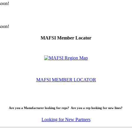
 soon!
 soon!
MAFSI Member Locator
MAFSI MEMBER LOCATOR
Are you a Manufacturer looking for reps? Are you a rep looking for new lines?
Looking for New Partners