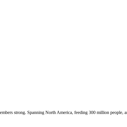
embers strong. Spanning North America, feeding 300 million people, a