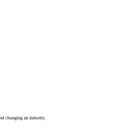
nd changing an industry.