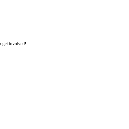
 get involved!