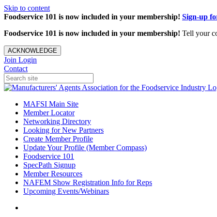
Skip to content
Foodservice 101 is now included in your membership!
Sign-up f
Foodservice 101 is now included in your membership!
Tell your c
ACKNOWLEDGE
Join
Login
Contact
MAFSI Main Site
Member Locator
Networking Directory
Looking for New Partners
Create Member Profile
Update Your Profile (Member Compass)
Foodservice 101
SpecPath Signup
Member Resources
NAFEM Show Registration Info for Reps
Upcoming Events/Webinars