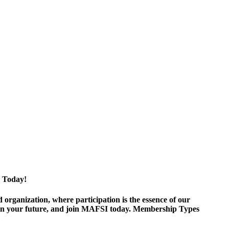
 Today!
ganization, where participation is the essence of our
est in your future, and join MAFSI today. Membership Types