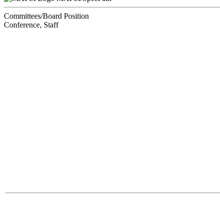
Committees/Board Position
Conference, Staff