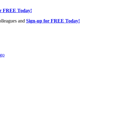
or FREE Today!
olleagues and
Sign-up for FREE Today!