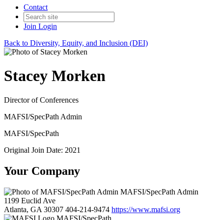
Contact
Join
Login
Back to Diversity, Equity, and Inclusion (DEI)
Stacey Morken
Director of Conferences
MAFSI/SpecPath Admin
MAFSI/SpecPath
Original Join Date: 2021
Your Company
MAFSI/SpecPath Admin
1199 Euclid Ave
Atlanta, GA 30307
404-214-9474
https://www.mafsi.org
MAFSI/SpecPath