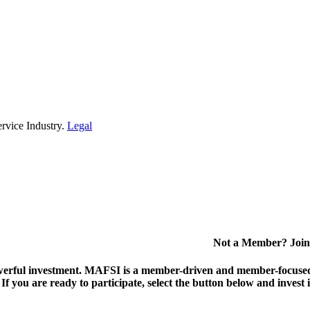
rvice Industry.
Legal
Not a Member? Join
erful investment.
MAFSI is a member-driven and member-focused or
. If you are ready to participate, select the button below and inv