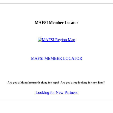
MAFSI Member Locator
MAFSI MEMBER LOCATOR
Are you a Manufacturer looking for reps? Are you a rep looking for new lines?
Looking for New Partners