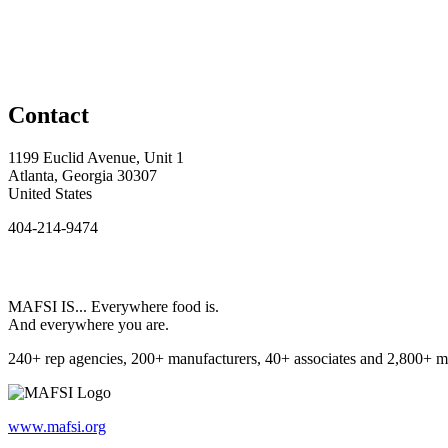
Contact
1199 Euclid Avenue, Unit 1
Atlanta, Georgia 30307
United States
404-214-9474
MAFSI IS... Everywhere food is.
And everywhere you are.
240+ rep agencies, 200+ manufacturers, 40+ associates and 2,800+ m
www.mafsi.org