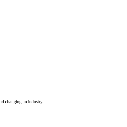
nd changing an industry.