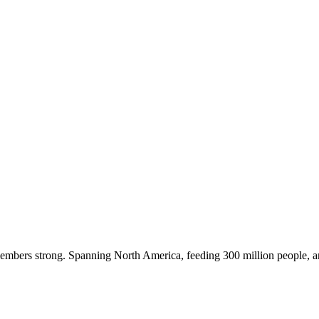
embers strong. Spanning North America, feeding 300 million people, a