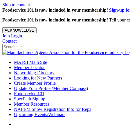
Skip to content
Foodservice 101 is now included in your membership!
Sign-up f
Foodservice 101 is now included in your membership!
Tell your c
ACKNOWLEDGE
Join
Login
Contact
MAFSI Main Site
Member Locator
Networking Directory
Looking for New Partners
Create Member Profile
Update Your Profile (Member Compass)
Foodservice 101
SpecPath Signup
Member Resources
NAFEM Show Registration Info for Reps
Upcoming Events/Webinars