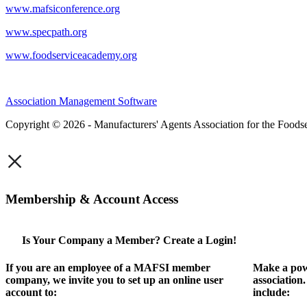
www.mafsiconference.org
www.specpath.org
www.foodserviceacademy.org
Association Management Software
Copyright © 2026 - Manufacturers' Agents Association for the Foodse
×
Membership & Account Access
Is Your Company a Member? Create a Login!
If you are an employee of a MAFSI member
Make a pow
company, we invite you to set up an online user
association
account to:
include: