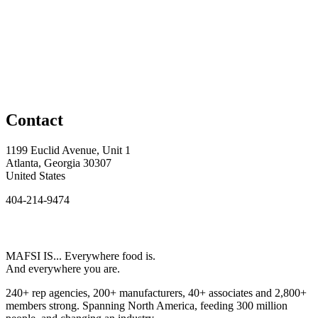
Contact
1199 Euclid Avenue, Unit 1
Atlanta, Georgia 30307
United States
404-214-9474
MAFSI IS... Everywhere food is.
And everywhere you are.
240+ rep agencies, 200+ manufacturers, 40+ associates and 2,800+
members strong. Spanning North America, feeding 300 million