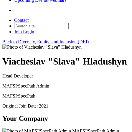
Upcoming Events/Webinars
Contact
Join
Login
Back to Diversity, Equity, and Inclusion (DEI)
Viacheslav "Slava" Hladushyn
Head Developer
MAFSI/SpecPath Admin
MAFSI/SpecPath
Original Join Date: 2021
Your Company
MAFSI/SpecPath Admin