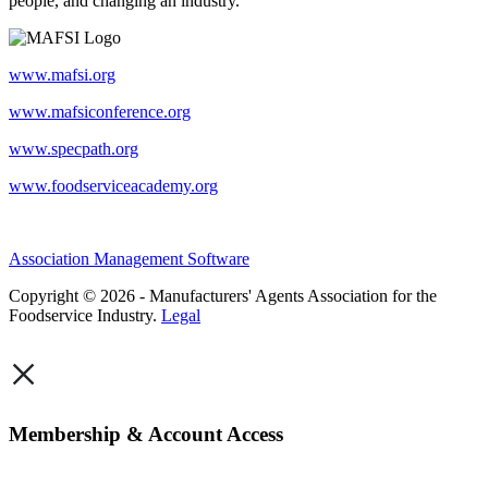
people, and changing an industry.
www.mafsi.org
www.mafsiconference.org
www.specpath.org
www.foodserviceacademy.org
Association Management Software
Copyright © 2026 - Manufacturers' Agents Association for the
Foodservice Industry.
Legal
×
Membership & Account Access