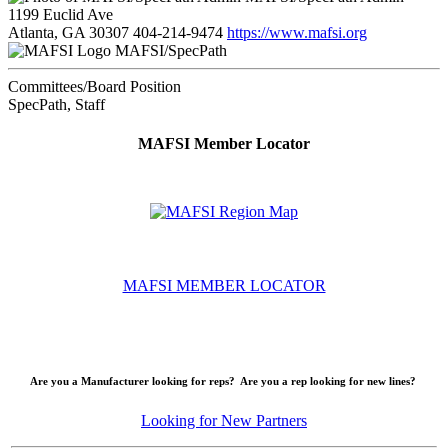
1199 Euclid Ave
Atlanta, GA 30307
404-214-9474
https://www.mafsi.org
MAFSI/SpecPath
Committees/Board Position
SpecPath, Staff
MAFSI Member Locator
MAFSI MEMBER LOCATOR
Are you a Manufacturer looking for reps? Are you a rep looking for new lines?
Looking for New Partners