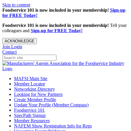
Skip to content
Foodservice 101 is now included in your membership!
Sign-up
for FREE Today!
Foodservice 101 is now included in your membership!
Tell your
colleagues and
Sign-up for FREE Today!
ACKNOWLEDGE
Join
Login
Contact
MAFSI Main Site
Member Locator
Networking Directory
Looking for New Partners
Create Member Profile
Update Your Profile (Member Compass)
Foodservice 101
SpecPath Signup
Member Resources
NAFEM Show Registration Info for Reps