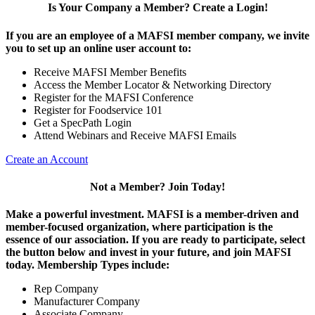
Is Your Company a Member? Create a Login!
If you are an employee of a MAFSI member company, we invite
you to set up an online user account to:
Receive MAFSI Member Benefits
Access the Member Locator & Networking Directory
Register for the MAFSI Conference
Register for Foodservice 101
Get a SpecPath Login
Attend Webinars and Receive MAFSI Emails
Create an Account
Not a Member? Join Today!
Make a powerful investment.
MAFSI is a member-driven and
member-focused organization, where participation is the
essence of our association. If you are ready to participate, select
the button below and invest in your future, and join MAFSI
today. Membership Types include:
Rep Company
Manufacturer Company
Associate Company