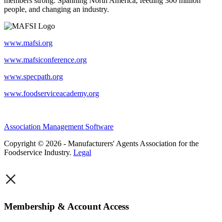
members strong. Spanning North America, feeding 300 million
people, and changing an industry.
www.mafsi.org
www.mafsiconference.org
www.specpath.org
www.foodserviceacademy.org
Association Management Software
Copyright © 2026 - Manufacturers' Agents Association for the
Foodservice Industry.
Legal
×
Membership & Account Access