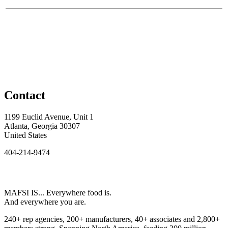
Contact
1199 Euclid Avenue, Unit 1
Atlanta, Georgia 30307
United States
404-214-9474
MAFSI IS... Everywhere food is.
And everywhere you are.
240+ rep agencies, 200+ manufacturers, 40+ associates and 2,800+