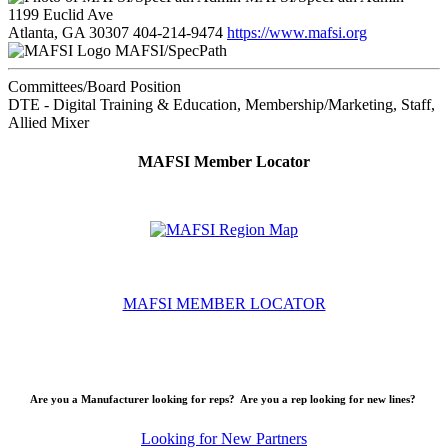
1199 Euclid Ave
Atlanta, GA 30307
404-214-9474
https://www.mafsi.org
MAFSI/SpecPath
Committees/Board Position
DTE - Digital Training & Education, Membership/Marketing, Staff,
Allied Mixer
MAFSI Member Locator
MAFSI MEMBER LOCATOR
Are you a Manufacturer looking for reps? Are you a rep looking for new lines?
Looking for New Partners