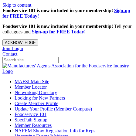
Skip to content
Foodservice 101 is now included in your membership!
Sign-up
for FREE Today!
Foodservice 101 is now included in your membership!
Tell your
colleagues and
Sign-up for FREE Today!
ACKNOWLEDGE
Join
Login
Contact
MAFSI Main Site
Member Locator
Networking Directory
Looking for New Partners
Create Member Profile
Update Your Profile (Member Compass)
Foodservice 101
SpecPath Signup
Member Resources
NAFEM Show Registration Info for Reps