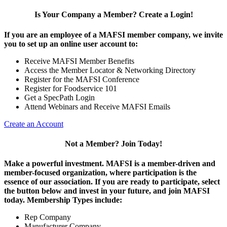
Is Your Company a Member? Create a Login!
If you are an employee of a MAFSI member company, we invite
you to set up an online user account to:
Receive MAFSI Member Benefits
Access the Member Locator & Networking Directory
Register for the MAFSI Conference
Register for Foodservice 101
Get a SpecPath Login
Attend Webinars and Receive MAFSI Emails
Create an Account
Not a Member? Join Today!
Make a powerful investment.
MAFSI is a member-driven and
member-focused organization, where participation is the
essence of our association. If you are ready to participate, select
the button below and invest in your future, and join MAFSI
today. Membership Types include:
Rep Company
Manufacturer Company