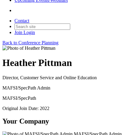
Upcoming Events/Webinars
Contact
Join
Login
Back to Conference Planning
Heather Pittman
Director, Customer Service and Online Education
MAFSI/SpecPath Admin
MAFSI/SpecPath
Original Join Date: 2022
Your Company
MAFSI/SpecPath Admin