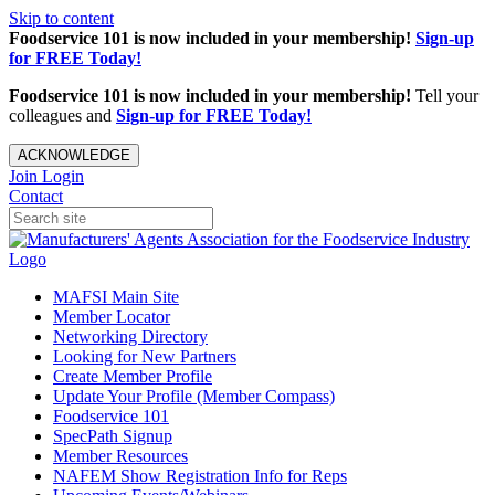
Skip to content
Foodservice 101 is now included in your membership!
Sign-up
for FREE Today!
Foodservice 101 is now included in your membership!
Tell your
colleagues and
Sign-up for FREE Today!
ACKNOWLEDGE
Join
Login
Contact
MAFSI Main Site
Member Locator
Networking Directory
Looking for New Partners
Create Member Profile
Update Your Profile (Member Compass)
Foodservice 101
SpecPath Signup
Member Resources
NAFEM Show Registration Info for Reps