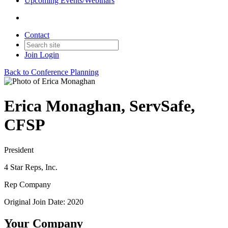
Upcoming Events/Webinars
Contact
Join
Login
Back to Conference Planning
Erica Monaghan, ServSafe,
CFSP
President
4 Star Reps, Inc.
Rep Company
Original Join Date: 2020
Your Company