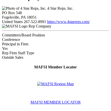
4 Star Reps, Inc.
PO Box 548
Fogelsville, PA 18051
United States
267-522-8991
https://www.4starreps.com/
Rep Company
Committees/Board Position
Conference
Principal in Firm
Yes
Rep Firm Staff Type
Outside Sales
MAFSI Member Locator
MAFSI MEMBER LOCATOR