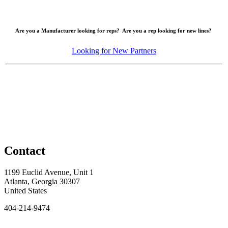
Are you a Manufacturer looking for reps? Are you a rep looking for new lines?
Looking for New Partners
Contact
1199 Euclid Avenue, Unit 1
Atlanta, Georgia 30307
United States
404-214-9474