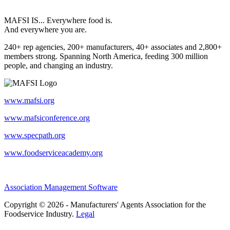
MAFSI IS... Everywhere food is.
And everywhere you are.
240+ rep agencies, 200+ manufacturers, 40+ associates and 2,800+
members strong. Spanning North America, feeding 300 million
people, and changing an industry.
www.mafsi.org
www.mafsiconference.org
www.specpath.org
www.foodserviceacademy.org
Association Management Software
Copyright © 2026 - Manufacturers' Agents Association for the
Foodservice Industry.
Legal