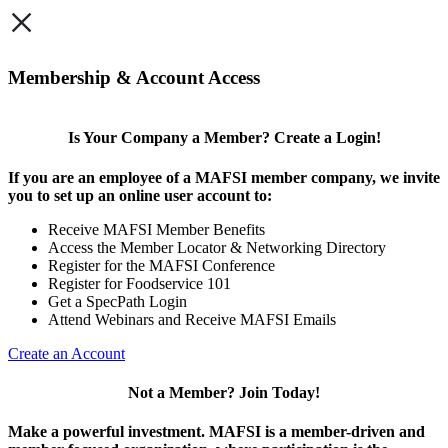
×
Membership & Account Access
Is Your Company a Member? Create a Login!
If you are an employee of a MAFSI member company, we invite
you to set up an online user account to:
Receive MAFSI Member Benefits
Access the Member Locator & Networking Directory
Register for the MAFSI Conference
Register for Foodservice 101
Get a SpecPath Login
Attend Webinars and Receive MAFSI Emails
Create an Account
Not a Member? Join Today!
Make a powerful investment.
MAFSI is a member-driven and