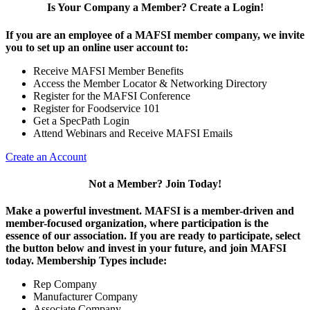
Is Your Company a Member? Create a Login!
If you are an employee of a MAFSI member company, we invite
you to set up an online user account to:
Receive MAFSI Member Benefits
Access the Member Locator & Networking Directory
Register for the MAFSI Conference
Register for Foodservice 101
Get a SpecPath Login
Attend Webinars and Receive MAFSI Emails
Create an Account
Not a Member? Join Today!
Make a powerful investment.
MAFSI is a member-driven and
member-focused organization, where participation is the
essence of our association. If you are ready to participate, select
the button below and invest in your future, and join MAFSI
today. Membership Types include:
Rep Company
Manufacturer Company
Associate Company