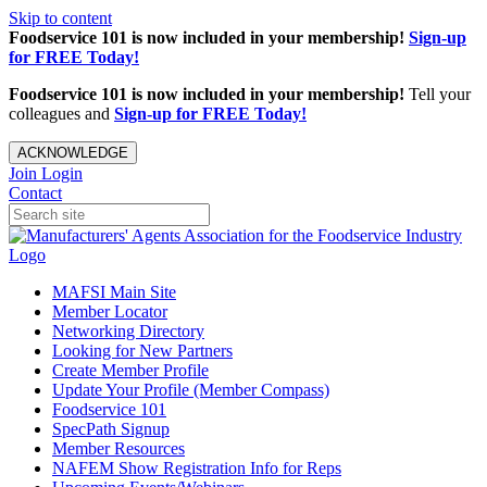
Skip to content
Foodservice 101 is now included in your membership!
Sign-up
for FREE Today!
Foodservice 101 is now included in your membership!
Tell your
colleagues and
Sign-up for FREE Today!
ACKNOWLEDGE
Join
Login
Contact
MAFSI Main Site
Member Locator
Networking Directory
Looking for New Partners
Create Member Profile
Update Your Profile (Member Compass)
Foodservice 101
SpecPath Signup
Member Resources
NAFEM Show Registration Info for Reps