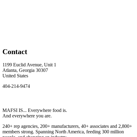
Contact
1199 Euclid Avenue, Unit 1
Atlanta, Georgia 30307
United States
404-214-9474
MAFSI IS... Everywhere food is.
And everywhere you are.
240+ rep agencies, 200+ manufacturers, 40+ associates and 2,800+
members strong. Spanning North America, feeding 300 million