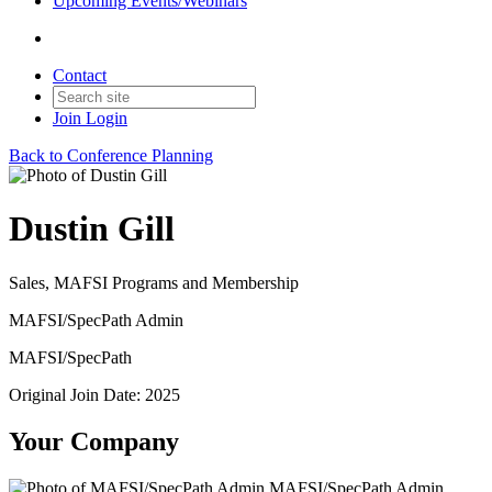
Upcoming Events/Webinars
Contact
Join
Login
Back to Conference Planning
Dustin Gill
Sales, MAFSI Programs and Membership
MAFSI/SpecPath Admin
MAFSI/SpecPath
Original Join Date: 2025
Your Company
MAFSI/SpecPath Admin