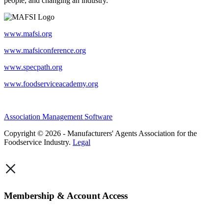
people, and changing an industry.
www.mafsi.org
www.mafsiconference.org
www.specpath.org
www.foodserviceacademy.org
Association Management Software
Copyright © 2026 - Manufacturers' Agents Association for the
Foodservice Industry.
Legal
×
Membership & Account Access