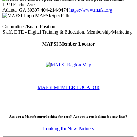
1199 Euclid Ave
Atlanta, GA 30307
404-214-9474
https://www.mafsi.org
MAFSI/SpecPath
Committees/Board Position
Staff, DTE - Digital Training & Education, Membership/Marketing
MAFSI Member Locator
MAFSI MEMBER LOCATOR
Are you a Manufacturer looking for reps? Are you a rep looking for new lines?
Looking for New Partners