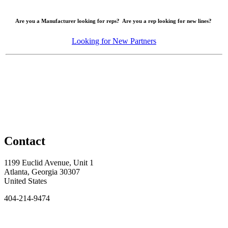
Are you a Manufacturer looking for reps? Are you a rep looking for new lines?
Looking for New Partners
Contact
1199 Euclid Avenue, Unit 1
Atlanta, Georgia 30307
United States
404-214-9474