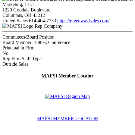
Marketing, LLC
1220 Goodale Boulevard
Columbus, OH 43212
United States
614-404-7733
https://greenwaldsales.com/
Rep Company
Committees/Board Position
Board Member - Other, Conference
Principal in Firm
No
Rep Firm Staff Type
Outside Sales
MAFSI Member Locator
MAFSI MEMBER LOCATOR