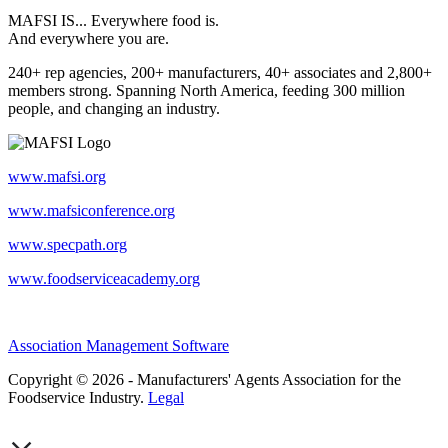
MAFSI IS... Everywhere food is.
And everywhere you are.
240+ rep agencies, 200+ manufacturers, 40+ associates and 2,800+
members strong. Spanning North America, feeding 300 million
people, and changing an industry.
www.mafsi.org
www.mafsiconference.org
www.specpath.org
www.foodserviceacademy.org
Association Management Software
Copyright © 2026 - Manufacturers' Agents Association for the
Foodservice Industry.
Legal