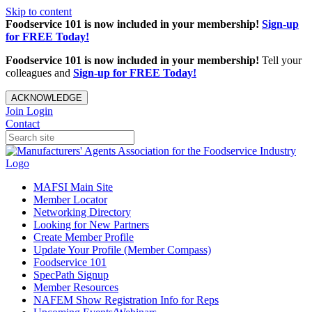
Skip to content
Foodservice 101 is now included in your membership!
Sign-up
for FREE Today!
Foodservice 101 is now included in your membership!
Tell your
colleagues and
Sign-up for FREE Today!
ACKNOWLEDGE
Join
Login
Contact
MAFSI Main Site
Member Locator
Networking Directory
Looking for New Partners
Create Member Profile
Update Your Profile (Member Compass)
Foodservice 101
SpecPath Signup
Member Resources
NAFEM Show Registration Info for Reps