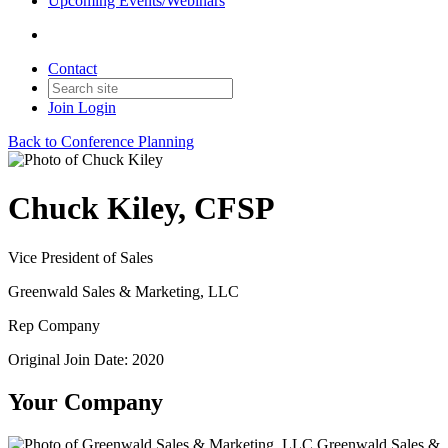
Upcoming Events/Webinars
Contact
Join
Login
Back to Conference Planning
Chuck Kiley, CFSP
Vice President of Sales
Greenwald Sales & Marketing, LLC
Rep Company
Original Join Date: 2020
Your Company
Greenwald Sales &