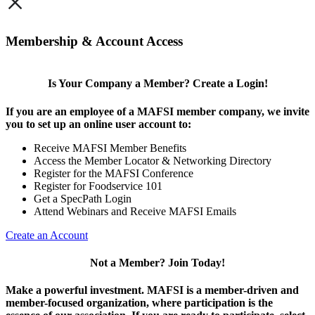
×
Membership & Account Access
Is Your Company a Member? Create a Login!
If you are an employee of a MAFSI member company, we invite
you to set up an online user account to:
Receive MAFSI Member Benefits
Access the Member Locator & Networking Directory
Register for the MAFSI Conference
Register for Foodservice 101
Get a SpecPath Login
Attend Webinars and Receive MAFSI Emails
Create an Account
Not a Member? Join Today!
Make a powerful investment.
MAFSI is a member-driven and
member-focused organization, where participation is the