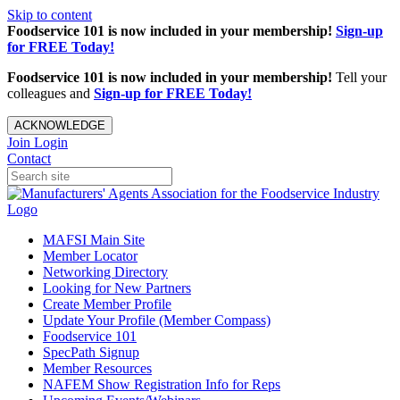
Skip to content
Foodservice 101 is now included in your membership!
Sign-up
for FREE Today!
Foodservice 101 is now included in your membership!
Tell your
colleagues and
Sign-up for FREE Today!
ACKNOWLEDGE
Join
Login
Contact
MAFSI Main Site
Member Locator
Networking Directory
Looking for New Partners
Create Member Profile
Update Your Profile (Member Compass)
Foodservice 101
SpecPath Signup
Member Resources
NAFEM Show Registration Info for Reps