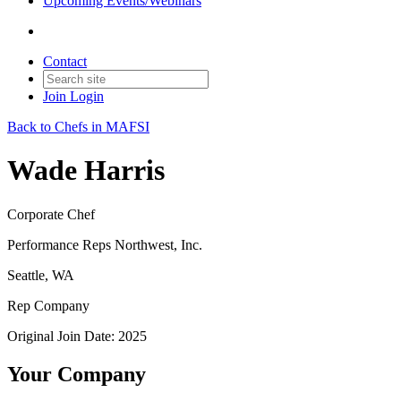
Upcoming Events/Webinars
Contact
Join
Login
Back to Chefs in MAFSI
Wade Harris
Corporate Chef
Performance Reps Northwest, Inc.
Seattle, WA
Rep Company
Original Join Date: 2025
Your Company