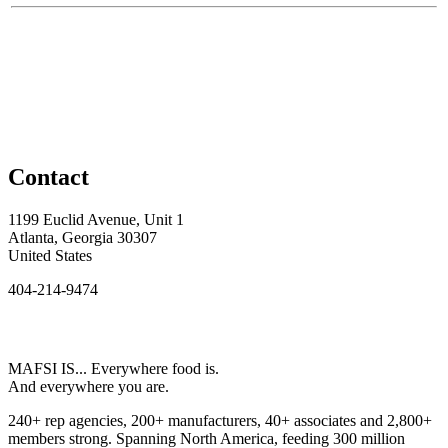
Contact
1199 Euclid Avenue, Unit 1
Atlanta, Georgia 30307
United States
404-214-9474
MAFSI IS... Everywhere food is.
And everywhere you are.
240+ rep agencies, 200+ manufacturers, 40+ associates and 2,800+
members strong. Spanning North America, feeding 300 million