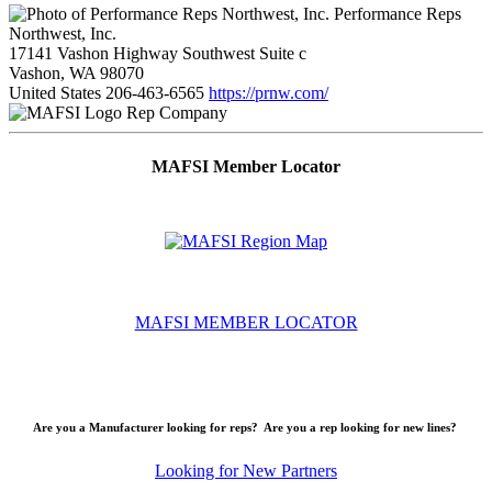
Performance Reps
Northwest, Inc.
17141 Vashon Highway Southwest Suite c
Vashon, WA 98070
United States
206-463-6565
https://prnw.com/
Rep Company
MAFSI Member Locator
MAFSI MEMBER LOCATOR
Are you a Manufacturer looking for reps? Are you a rep looking for new lines?
Looking for New Partners