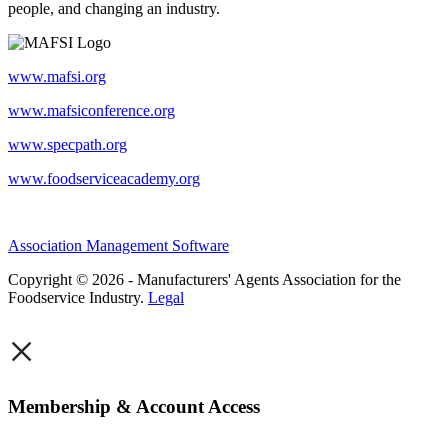
people, and changing an industry.
www.mafsi.org
www.mafsiconference.org
www.specpath.org
www.foodserviceacademy.org
Association Management Software
Copyright © 2026 - Manufacturers' Agents Association for the
Foodservice Industry.
Legal
×
Membership & Account Access