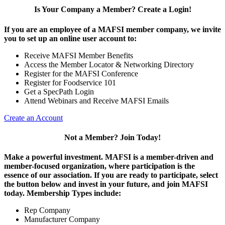
Is Your Company a Member? Create a Login!
If you are an employee of a MAFSI member company, we invite
you to set up an online user account to:
Receive MAFSI Member Benefits
Access the Member Locator & Networking Directory
Register for the MAFSI Conference
Register for Foodservice 101
Get a SpecPath Login
Attend Webinars and Receive MAFSI Emails
Create an Account
Not a Member? Join Today!
Make a powerful investment.
MAFSI is a member-driven and
member-focused organization, where participation is the
essence of our association. If you are ready to participate, select
the button below and invest in your future, and join MAFSI
today. Membership Types include:
Rep Company
Manufacturer Company