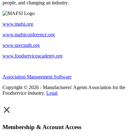
people, and changing an industry.
www.mafsi.org
www.mafsiconference.org
www.specpath.org
www.foodserviceacademy.org
Association Management Software
Copyright © 2026 - Manufacturers' Agents Association for the
Foodservice Industry.
Legal
×
Membership & Account Access