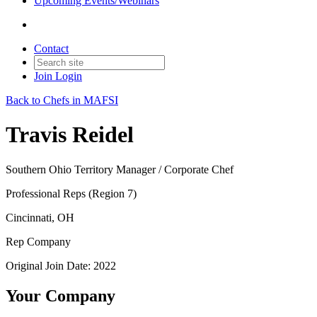
Upcoming Events/Webinars
Contact
Join
Login
Back to Chefs in MAFSI
Travis Reidel
Southern Ohio Territory Manager / Corporate Chef
Professional Reps (Region 7)
Cincinnati, OH
Rep Company
Original Join Date: 2022
Your Company