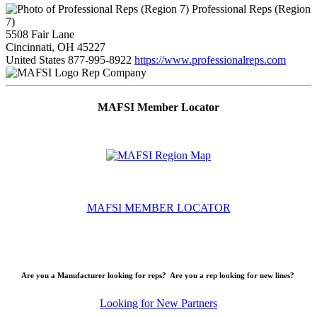
Professional Reps (Region
7)
5508 Fair Lane
Cincinnati, OH 45227
United States
877-995-8922
https://www.professionalreps.com
Rep Company
MAFSI Member Locator
MAFSI MEMBER LOCATOR
Are you a Manufacturer looking for reps? Are you a rep looking for new lines?
Looking for New Partners