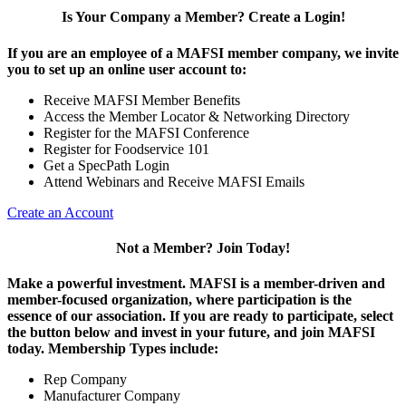
Is Your Company a Member? Create a Login!
If you are an employee of a MAFSI member company, we invite
you to set up an online user account to:
Receive MAFSI Member Benefits
Access the Member Locator & Networking Directory
Register for the MAFSI Conference
Register for Foodservice 101
Get a SpecPath Login
Attend Webinars and Receive MAFSI Emails
Create an Account
Not a Member? Join Today!
Make a powerful investment.
MAFSI is a member-driven and
member-focused organization, where participation is the
essence of our association. If you are ready to participate, select
the button below and invest in your future, and join MAFSI
today. Membership Types include:
Rep Company
Manufacturer Company