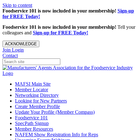
Skip to content
Foodservice 101 is now included in your membership!
Sign-up
for FREE Today!
Foodservice 101 is now included in your membership!
Tell your
colleagues and
Sign-up for FREE Today!
ACKNOWLEDGE
Join
Login
Contact
MAFSI Main Site
Member Locator
Networking Directory
Looking for New Partners
Create Member Profile
Update Your Profile (Member Compass)
Foodservice 101
SpecPath Signup
Member Resources
NAFEM Show Registration Info for Reps