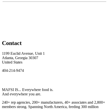
Contact
1199 Euclid Avenue, Unit 1
Atlanta, Georgia 30307
United States
404-214-9474
MAFSI IS... Everywhere food is.
And everywhere you are.
240+ rep agencies, 200+ manufacturers, 40+ associates and 2,800+
members strong. Spanning North America, feeding 300 million