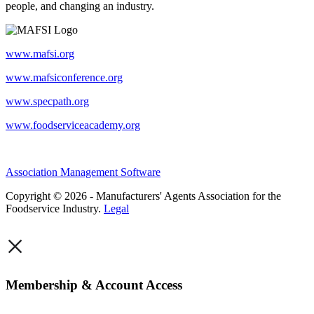
people, and changing an industry.
www.mafsi.org
www.mafsiconference.org
www.specpath.org
www.foodserviceacademy.org
Association Management Software
Copyright © 2026 - Manufacturers' Agents Association for the
Foodservice Industry.
Legal
×
Membership & Account Access