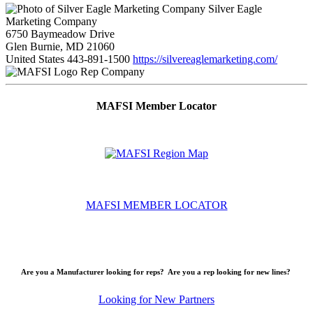
Silver Eagle
Marketing Company
6750 Baymeadow Drive
Glen Burnie, MD 21060
United States
443-891-1500
https://silvereaglemarketing.com/
Rep Company
MAFSI Member Locator
MAFSI MEMBER LOCATOR
Are you a Manufacturer looking for reps? Are you a rep looking for new lines?
Looking for New Partners