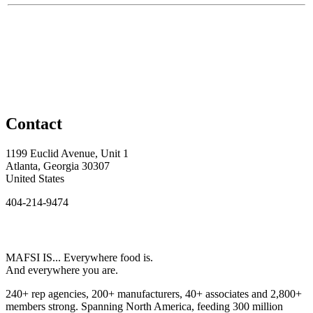
Contact
1199 Euclid Avenue, Unit 1
Atlanta, Georgia 30307
United States
404-214-9474
MAFSI IS... Everywhere food is.
And everywhere you are.
240+ rep agencies, 200+ manufacturers, 40+ associates and 2,800+
members strong. Spanning North America, feeding 300 million