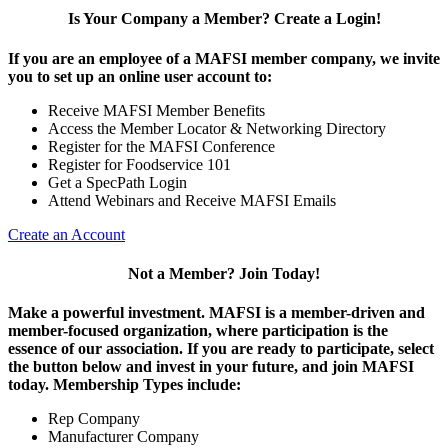
Is Your Company a Member? Create a Login!
If you are an employee of a MAFSI member company, we invite
you to set up an online user account to:
Receive MAFSI Member Benefits
Access the Member Locator & Networking Directory
Register for the MAFSI Conference
Register for Foodservice 101
Get a SpecPath Login
Attend Webinars and Receive MAFSI Emails
Create an Account
Not a Member? Join Today!
Make a powerful investment.
MAFSI is a member-driven and
member-focused organization, where participation is the
essence of our association. If you are ready to participate, select
the button below and invest in your future, and join MAFSI
today. Membership Types include:
Rep Company
Manufacturer Company