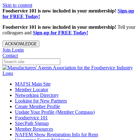
Skip to content
Foodservice 101 is now included in your membership!
Sign-up
for FREE Today!
Foodservice 101 is now included in your membership!
Tell your
colleagues and
Sign-up for FREE Today!
ACKNOWLEDGE
Join
Login
Contact
MAFSI Main Site
Member Locator
Networking Directory
Looking for New Partners
Create Member Profile
Update Your Profile (Member Compass)
Foodservice 101
SpecPath Signup
Member Resources
NAFEM Show Registration Info for Reps