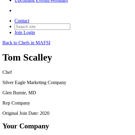
Upcoming Events/Webinars
Contact
Join
Login
Back to Chefs in MAFSI
Tom Scalley
Chef
Silver Eagle Marketing Company
Glen Burnie, MD
Rep Company
Original Join Date: 2020
Your Company