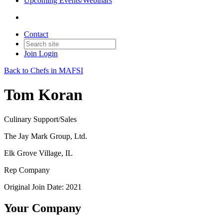
Upcoming Events/Webinars
Contact
Join
Login
Back to Chefs in MAFSI
Tom Koran
Culinary Support/Sales
The Jay Mark Group, Ltd.
Elk Grove Village, IL
Rep Company
Original Join Date: 2021
Your Company