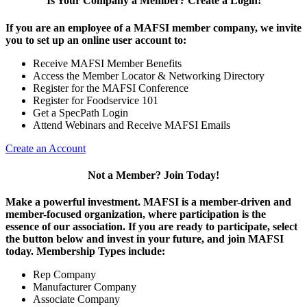
Is Your Company a Member? Create a Login!
If you are an employee of a MAFSI member company, we invite
you to set up an online user account to:
Receive MAFSI Member Benefits
Access the Member Locator & Networking Directory
Register for the MAFSI Conference
Register for Foodservice 101
Get a SpecPath Login
Attend Webinars and Receive MAFSI Emails
Create an Account
Not a Member? Join Today!
Make a powerful investment.
MAFSI is a member-driven and
member-focused organization, where participation is the
essence of our association. If you are ready to participate, select
the button below and invest in your future, and join MAFSI
today. Membership Types include:
Rep Company
Manufacturer Company
Associate Company