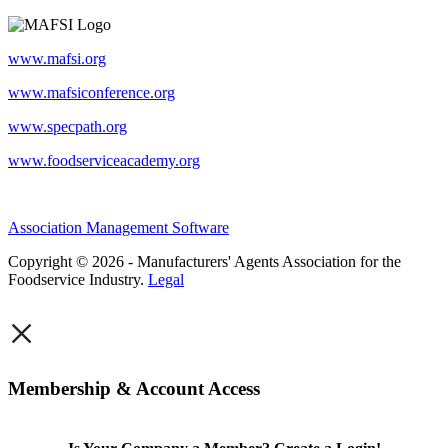
www.mafsi.org
www.mafsiconference.org
www.specpath.org
www.foodserviceacademy.org
Association Management Software
Copyright © 2026 - Manufacturers' Agents Association for the
Foodservice Industry.
Legal
×
Membership & Account Access