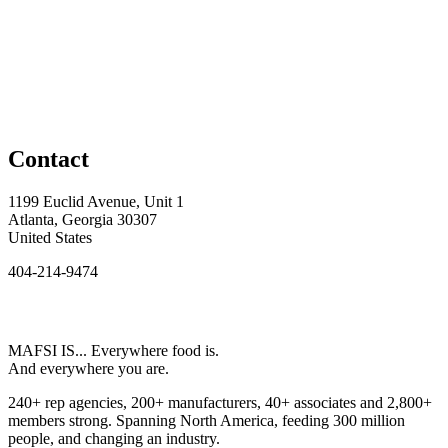
Contact
1199 Euclid Avenue, Unit 1
Atlanta, Georgia 30307
United States
404-214-9474
MAFSI IS... Everywhere food is.
And everywhere you are.
240+ rep agencies, 200+ manufacturers, 40+ associates and 2,800+
members strong. Spanning North America, feeding 300 million
people, and changing an industry.