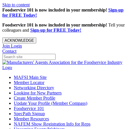
Skip to content
Foodservice 101 is now included in your membership!
Sign-up
for FREE Today!
Foodservice 101 is now included in your membership!
Tell your
colleagues and
Sign-up for FREE Today!
ACKNOWLEDGE
Join
Login
Contact
MAFSI Main Site
Member Locator
Networking Directory
Looking for New Partners
Create Member Profile
Update Your Profile (Member Compass)
Foodservice 101
SpecPath Signup
Member Resources
NAFEM Show Registration Info for Reps