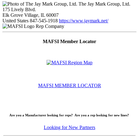
The Jay Mark Group, Ltd.
175 Lively Blvd.
Elk Grove Village, IL 60007
United States
847-545-1918
https://www.jaymark.net/
Rep Company
MAFSI Member Locator
MAFSI MEMBER LOCATOR
Are you a Manufacturer looking for reps? Are you a rep looking for new lines?
Looking for New Partners