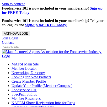
Skip to content
Foodservice 101 is now included in your membership!
Sign-up
for FREE Today!
Foodservice 101 is now included in your membership!
Tell your
colleagues and
Sign-up for FREE Today!
ACKNOWLEDGE
Join
Login
Contact
MAFSI Main Site
Member Locator
Networking Directory
Looking for New Partners
Create Member Profile
Update Your Profile (Member Compass)
Foodservice 101
SpecPath Signup
Member Resources
NAFEM Show Registration Info for Reps