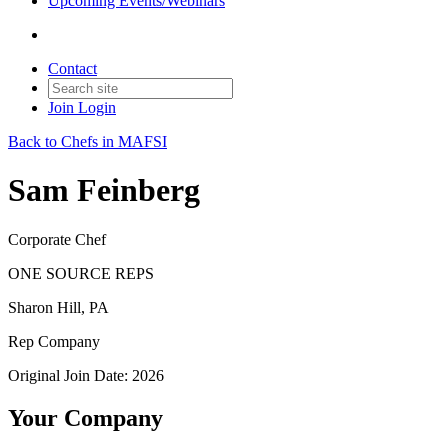
Upcoming Events/Webinars
Contact
Join
Login
Back to Chefs in MAFSI
Sam Feinberg
Corporate Chef
ONE SOURCE REPS
Sharon Hill, PA
Rep Company
Original Join Date: 2026
Your Company