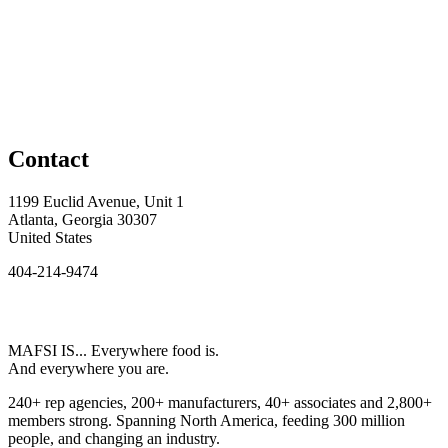
Contact
1199 Euclid Avenue, Unit 1
Atlanta, Georgia 30307
United States
404-214-9474
MAFSI IS... Everywhere food is.
And everywhere you are.
240+ rep agencies, 200+ manufacturers, 40+ associates and 2,800+
members strong. Spanning North America, feeding 300 million
people, and changing an industry.