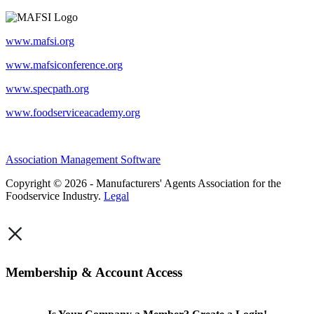
www.mafsi.org
www.mafsiconference.org
www.specpath.org
www.foodserviceacademy.org
Association Management Software
Copyright © 2026 - Manufacturers' Agents Association for the
Foodservice Industry.
Legal
×
Membership & Account Access