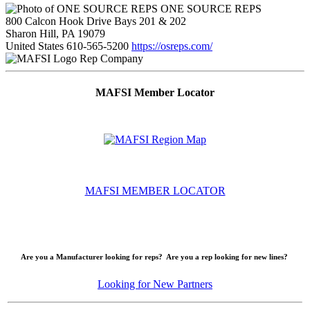
ONE SOURCE REPS
800 Calcon Hook Drive Bays 201 & 202
Sharon Hill, PA 19079
United States
610-565-5200
https://osreps.com/
Rep Company
MAFSI Member Locator
MAFSI MEMBER LOCATOR
Are you a Manufacturer looking for reps? Are you a rep looking for new lines?
Looking for New Partners