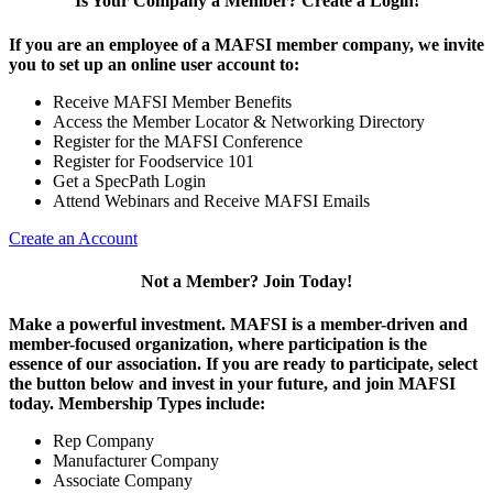
Is Your Company a Member? Create a Login!
If you are an employee of a MAFSI member company, we invite
you to set up an online user account to:
Receive MAFSI Member Benefits
Access the Member Locator & Networking Directory
Register for the MAFSI Conference
Register for Foodservice 101
Get a SpecPath Login
Attend Webinars and Receive MAFSI Emails
Create an Account
Not a Member? Join Today!
Make a powerful investment.
MAFSI is a member-driven and
member-focused organization, where participation is the
essence of our association. If you are ready to participate, select
the button below and invest in your future, and join MAFSI
today. Membership Types include:
Rep Company
Manufacturer Company
Associate Company