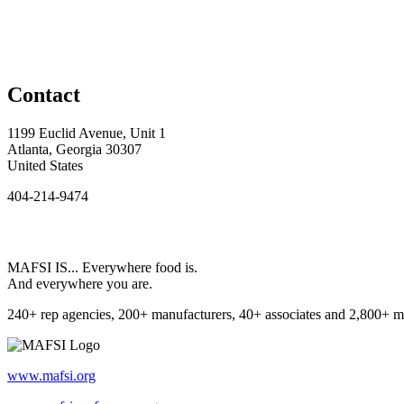
Contact
1199 Euclid Avenue, Unit 1
Atlanta, Georgia 30307
United States
404-214-9474
MAFSI IS... Everywhere food is.
And everywhere you are.
240+ rep agencies, 200+ manufacturers, 40+ associates and 2,800+ m
www.mafsi.org