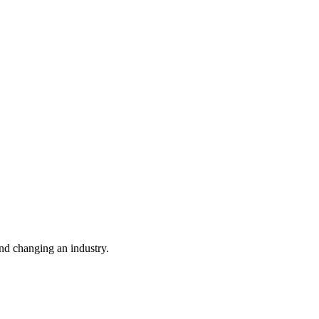
nd changing an industry.