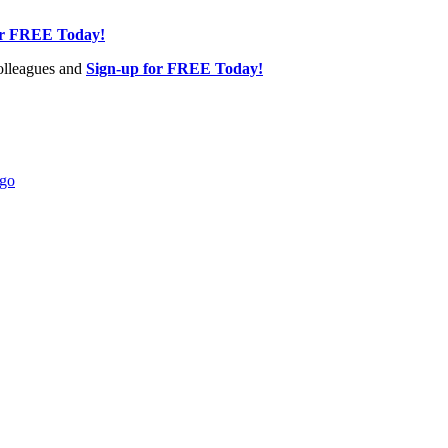
or FREE Today!
olleagues and
Sign-up for FREE Today!