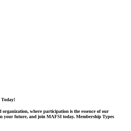
 Today!
ganization, where participation is the essence of our
est in your future, and join MAFSI today. Membership Types