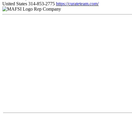
United States
314-853-2775
https://curateteam.com/
Rep Company