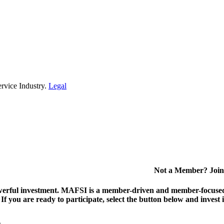
rvice Industry.
Legal
Not a Member? Join
erful investment.
MAFSI is a member-driven and member-focused or
. If you are ready to participate, select the button below and inv