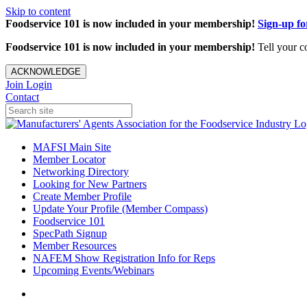
Skip to content
Foodservice 101 is now included in your membership!
Sign-up f
Foodservice 101 is now included in your membership!
Tell your c
ACKNOWLEDGE
Join
Login
Contact
MAFSI Main Site
Member Locator
Networking Directory
Looking for New Partners
Create Member Profile
Update Your Profile (Member Compass)
Foodservice 101
SpecPath Signup
Member Resources
NAFEM Show Registration Info for Reps
Upcoming Events/Webinars