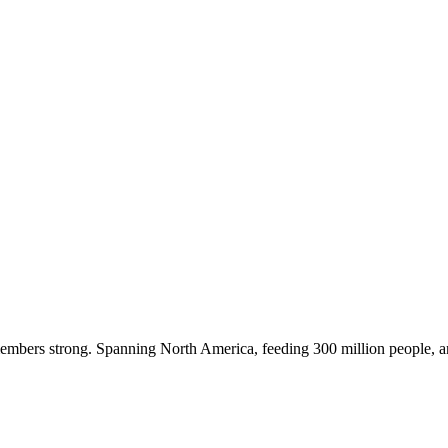
embers strong. Spanning North America, feeding 300 million people, a