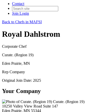
Contact
Join
Login
Back to Chefs in MAFSI
Royal Dahlstrom
Corporate Chef
Curate. (Region 19)
Eden Prairie, MN
Rep Company
Original Join Date: 2025
Your Company
Curate. (Region 19)
10250 Valley View Road Suite 147
Eden Prairie, MN 55344