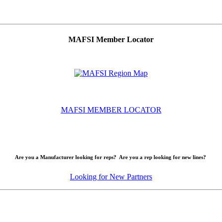
MAFSI Member Locator
MAFSI MEMBER LOCATOR
Are you a Manufacturer looking for reps? Are you a rep looking for new lines?
Looking for New Partners