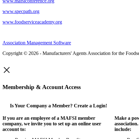
www.mafsiconference.org
www.specpath.org
www.foodserviceacademy.org
Association Management Software
Copyright © 2026 - Manufacturers' Agents Association for the Foodse
×
Membership & Account Access
Is Your Company a Member? Create a Login!
If you are an employee of a MAFSI member
Make a pow
company, we invite you to set up an online user
association
account to:
include: