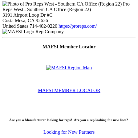
Pro
Reps West - Southern CA Office (Region 22)
3191 Airport Loop Dr #C
Costa Mesa, CA 92626
United States
714-402-0220
https://proreps.com/
Rep Company
MAFSI Member Locator
MAFSI MEMBER LOCATOR
Are you a Manufacturer looking for reps? Are you a rep looking for new lines?
Looking for New Partners