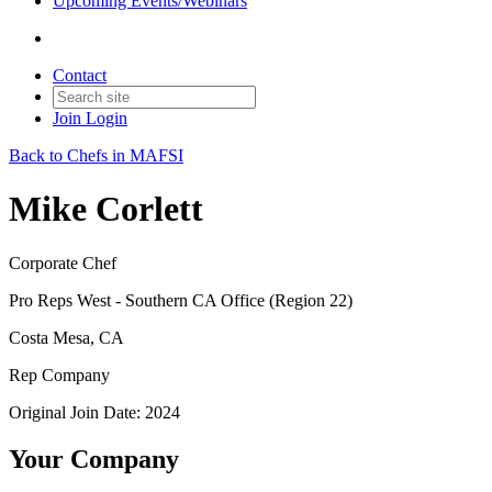
Upcoming Events/Webinars
Contact
Join
Login
Back to Chefs in MAFSI
Mike Corlett
Corporate Chef
Pro Reps West - Southern CA Office (Region 22)
Costa Mesa, CA
Rep Company
Original Join Date: 2024
Your Company