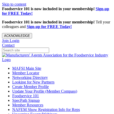
Skip to content
Foodservice 101 is now included in your membership!
Sign-up
for FREE Today!
Foodservice 101 is now included in your membership!
Tell your
colleagues and
Sign-up for FREE Today!
ACKNOWLEDGE
Join
Login
Contact
MAFSI Main Site
Member Locator
Networking Directory
Looking for New Partners
Create Member Profile
Update Your Profile (Member Compass)
Foodservice 101
SpecPath Signup
Member Resources
NAFEM Show Registration Info for Reps