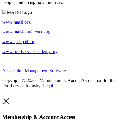
people, and changing an industry.
www.mafsi.org
www.mafsiconference.org
www.specpath.org
www.foodserviceacademy.org
Association Management Software
Copyright © 2026 - Manufacturers' Agents Association for the
Foodservice Industry.
Legal
×
Membership & Account Access