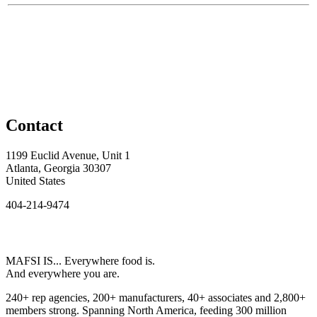
Contact
1199 Euclid Avenue, Unit 1
Atlanta, Georgia 30307
United States
404-214-9474
MAFSI IS... Everywhere food is.
And everywhere you are.
240+ rep agencies, 200+ manufacturers, 40+ associates and 2,800+
members strong. Spanning North America, feeding 300 million