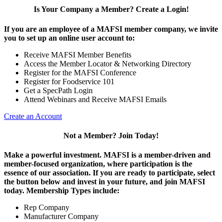
Is Your Company a Member? Create a Login!
If you are an employee of a MAFSI member company, we invite
you to set up an online user account to:
Receive MAFSI Member Benefits
Access the Member Locator & Networking Directory
Register for the MAFSI Conference
Register for Foodservice 101
Get a SpecPath Login
Attend Webinars and Receive MAFSI Emails
Create an Account
Not a Member? Join Today!
Make a powerful investment.
MAFSI is a member-driven and
member-focused organization, where participation is the
essence of our association. If you are ready to participate, select
the button below and invest in your future, and join MAFSI
today. Membership Types include:
Rep Company
Manufacturer Company