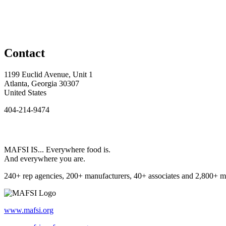
Contact
1199 Euclid Avenue, Unit 1
Atlanta, Georgia 30307
United States
404-214-9474
MAFSI IS... Everywhere food is.
And everywhere you are.
240+ rep agencies, 200+ manufacturers, 40+ associates and 2,800+ m
www.mafsi.org