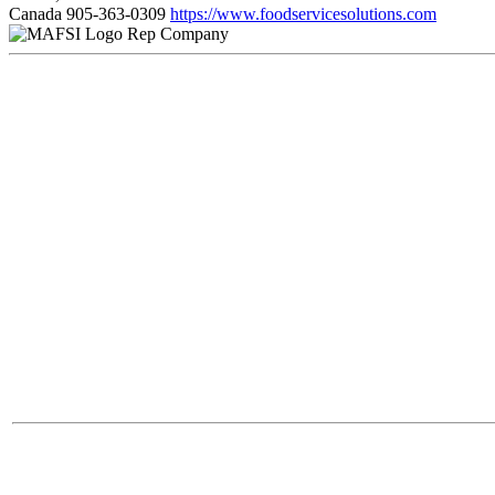
Canada
905-363-0309
https://www.foodservicesolutions.com
Rep Company