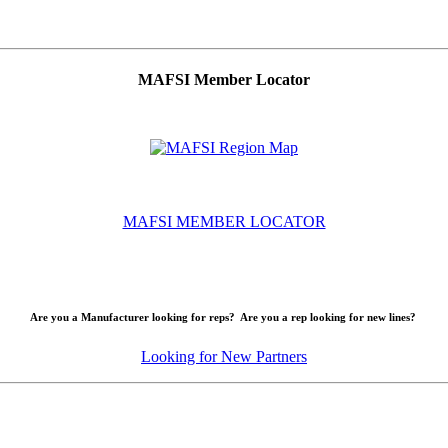
MAFSI Member Locator
MAFSI MEMBER LOCATOR
Are you a Manufacturer looking for reps? Are you a rep looking for new lines?
Looking for New Partners