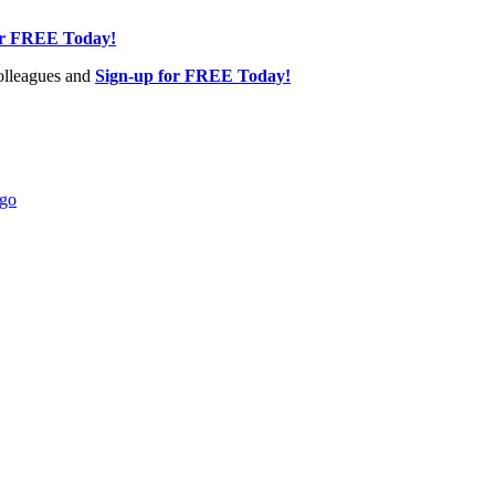
or FREE Today!
olleagues and
Sign-up for FREE Today!