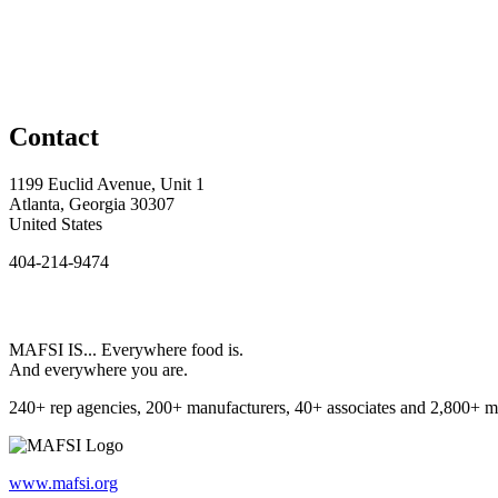
Contact
1199 Euclid Avenue, Unit 1
Atlanta, Georgia 30307
United States
404-214-9474
MAFSI IS... Everywhere food is.
And everywhere you are.
240+ rep agencies, 200+ manufacturers, 40+ associates and 2,800+ m
www.mafsi.org