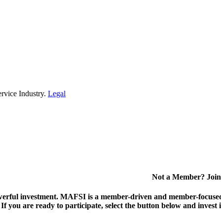
rvice Industry.
Legal
Not a Member? Join
erful investment.
MAFSI is a member-driven and member-focused or
. If you are ready to participate, select the button below and inv