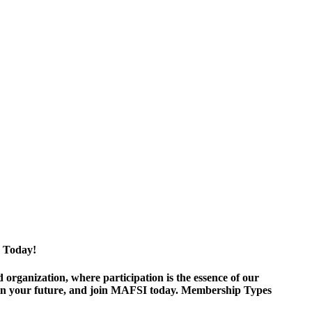
 Today!
ganization, where participation is the essence of our
est in your future, and join MAFSI today. Membership Types