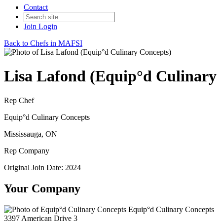
Contact
Join
Login
Back to Chefs in MAFSI
Lisa Lafond (Equip°d Culinary
Rep Chef
Equip°d Culinary Concepts
Mississauga, ON
Rep Company
Original Join Date: 2024
Your Company
Equip°d Culinary Concepts
3397 American Drive 3