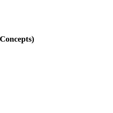
 Concepts)