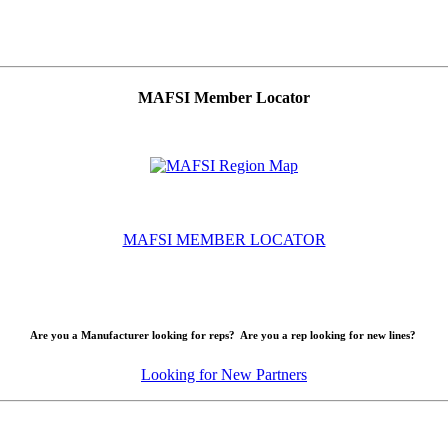
MAFSI Member Locator
MAFSI MEMBER LOCATOR
Are you a Manufacturer looking for reps? Are you a rep looking for new lines?
Looking for New Partners