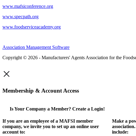
www.mafsiconference.org
www.specpath.org
www.foodserviceacademy.org
Association Management Software
Copyright © 2026 - Manufacturers' Agents Association for the Foodse
×
Membership & Account Access
Is Your Company a Member? Create a Login!
If you are an employee of a MAFSI member
Make a pow
company, we invite you to set up an online user
association
account to:
include: