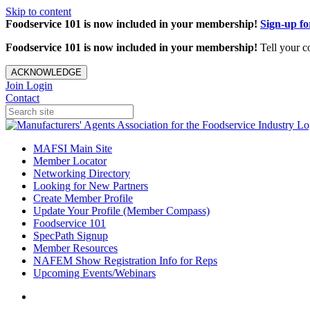
Skip to content
Foodservice 101 is now included in your membership!
Sign-up f
Foodservice 101 is now included in your membership!
Tell your c
ACKNOWLEDGE
Join
Login
Contact
MAFSI Main Site
Member Locator
Networking Directory
Looking for New Partners
Create Member Profile
Update Your Profile (Member Compass)
Foodservice 101
SpecPath Signup
Member Resources
NAFEM Show Registration Info for Reps
Upcoming Events/Webinars