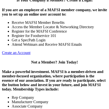
Is Your Company a Member? Create a Login!
If you are an employee of a MAFSI member company, we invite
you to set up an online user account to:
Receive MAFSI Member Benefits
Access the Member Locator & Networking Directory
Register for the MAFSI Conference
Register for Foodservice 101
Get a SpecPath Login
Attend Webinars and Receive MAFSI Emails
Create an Account
Not a Member? Join Today!
Make a powerful investment.
MAFSI is a member-driven and
member-focused organization, where participation is the
essence of our association. If you are ready to participate, select
the button below and invest in your future, and join MAFSI
today. Membership Types include:
Rep Company
Manufacturer Company
Associate Company