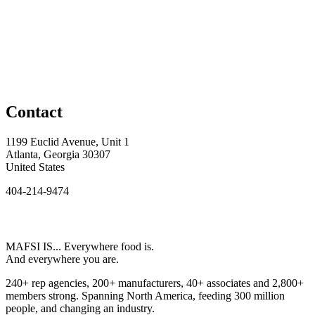
Contact
1199 Euclid Avenue, Unit 1
Atlanta, Georgia 30307
United States
404-214-9474
MAFSI IS... Everywhere food is.
And everywhere you are.
240+ rep agencies, 200+ manufacturers, 40+ associates and 2,800+
members strong. Spanning North America, feeding 300 million
people, and changing an industry.