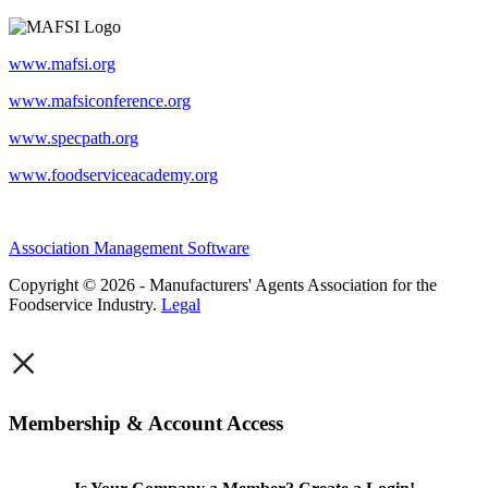
www.mafsi.org
www.mafsiconference.org
www.specpath.org
www.foodserviceacademy.org
Association Management Software
Copyright © 2026 - Manufacturers' Agents Association for the
Foodservice Industry.
Legal
×
Membership & Account Access