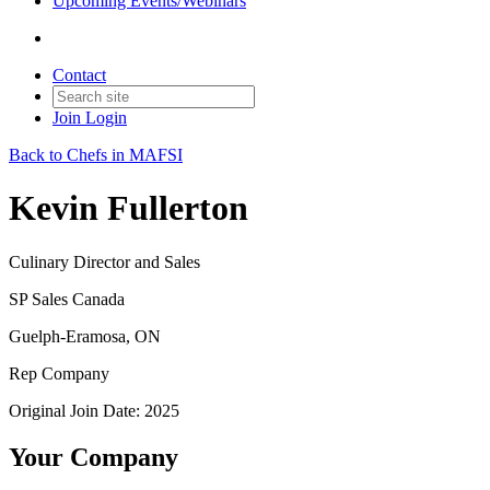
Upcoming Events/Webinars
Contact
Join
Login
Back to Chefs in MAFSI
Kevin Fullerton
Culinary Director and Sales
SP Sales Canada
Guelph-Eramosa, ON
Rep Company
Original Join Date: 2025
Your Company