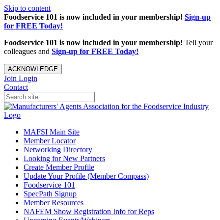
Skip to content
Foodservice 101 is now included in your membership!
Sign-up
for FREE Today!
Foodservice 101 is now included in your membership!
Tell your
colleagues and
Sign-up for FREE Today!
ACKNOWLEDGE
Join
Login
Contact
MAFSI Main Site
Member Locator
Networking Directory
Looking for New Partners
Create Member Profile
Update Your Profile (Member Compass)
Foodservice 101
SpecPath Signup
Member Resources
NAFEM Show Registration Info for Reps