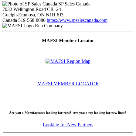
SP Sales Canada
7032 Wellington Road CR124
Guelph-Eramosa, ON N1H 6J3
Canada
519-568-8080
https://www.spsalescanada.com
Rep Company
MAFSI Member Locator
MAFSI MEMBER LOCATOR
Are you a Manufacturer looking for reps? Are you a rep looking for new lines?
Looking for New Partners