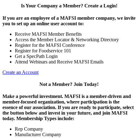
Is Your Company a Member? Create a Login!
If you are an employee of a MAFSI member company, we invite
you to set up an online user account to:
Receive MAFSI Member Benefits
Access the Member Locator & Networking Directory
Register for the MAFSI Conference
Register for Foodservice 101
Get a SpecPath Login
Attend Webinars and Receive MAFSI Emails
Create an Account
Not a Member? Join Today!
Make a powerful investment.
MAFSI is a member-driven and
member-focused organization, where participation is the
essence of our association. If you are ready to participate, select
the button below and invest in your future, and join MAFSI
today. Membership Types include:
Rep Company
Manufacturer Company