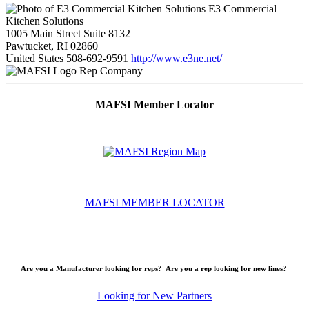
E3 Commercial
Kitchen Solutions
1005 Main Street Suite 8132
Pawtucket, RI 02860
United States
508-692-9591
http://www.e3ne.net/
Rep Company
MAFSI Member Locator
MAFSI MEMBER LOCATOR
Are you a Manufacturer looking for reps? Are you a rep looking for new lines?
Looking for New Partners