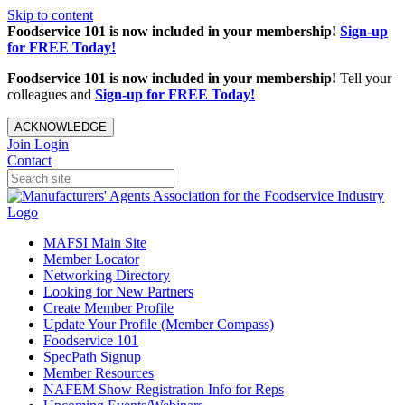
Skip to content
Foodservice 101 is now included in your membership!
Sign-up
for FREE Today!
Foodservice 101 is now included in your membership!
Tell your
colleagues and
Sign-up for FREE Today!
ACKNOWLEDGE
Join
Login
Contact
MAFSI Main Site
Member Locator
Networking Directory
Looking for New Partners
Create Member Profile
Update Your Profile (Member Compass)
Foodservice 101
SpecPath Signup
Member Resources
NAFEM Show Registration Info for Reps