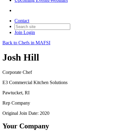
Upcoming Events/Webinars
Contact
Join
Login
Back to Chefs in MAFSI
Josh Hill
Corporate Chef
E3 Commercial Kitchen Solutions
Pawtucket, RI
Rep Company
Original Join Date: 2020
Your Company