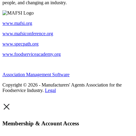
people, and changing an industry.
www.mafsi.org
www.mafsiconference.org
www.specpath.org
www.foodserviceacademy.org
Association Management Software
Copyright © 2026 - Manufacturers' Agents Association for the
Foodservice Industry.
Legal
×
Membership & Account Access