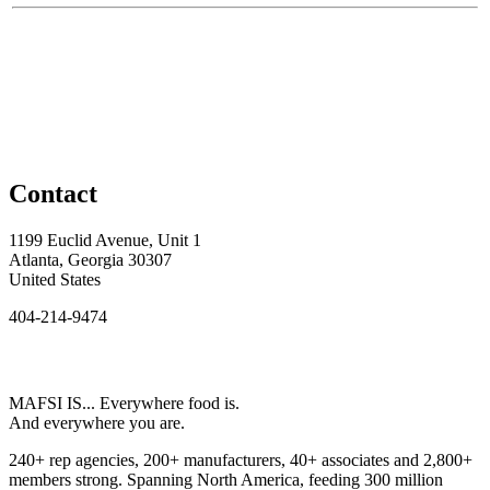
Contact
1199 Euclid Avenue, Unit 1
Atlanta, Georgia 30307
United States
404-214-9474
MAFSI IS... Everywhere food is.
And everywhere you are.
240+ rep agencies, 200+ manufacturers, 40+ associates and 2,800+
members strong. Spanning North America, feeding 300 million