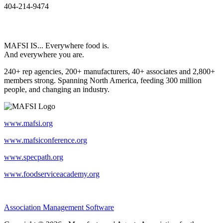
404-214-9474
MAFSI IS... Everywhere food is.
And everywhere you are.
240+ rep agencies, 200+ manufacturers, 40+ associates and 2,800+
members strong. Spanning North America, feeding 300 million
people, and changing an industry.
www.mafsi.org
www.mafsiconference.org
www.specpath.org
www.foodserviceacademy.org
Association Management Software