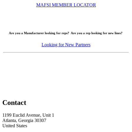
MAFSI MEMBER LOCATOR
Are you a Manufacturer looking for reps? Are you a rep looking for new lines?
Looking for New Partners
Contact
1199 Euclid Avenue, Unit 1
Atlanta, Georgia 30307
United States