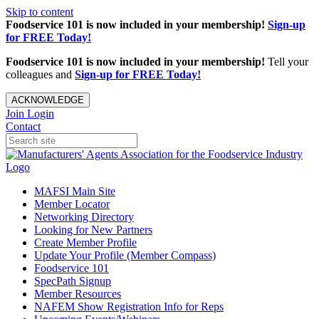
Skip to content
Foodservice 101 is now included in your membership!
Sign-up
for FREE Today!
Foodservice 101 is now included in your membership!
Tell your
colleagues and
Sign-up for FREE Today!
ACKNOWLEDGE
Join
Login
Contact
MAFSI Main Site
Member Locator
Networking Directory
Looking for New Partners
Create Member Profile
Update Your Profile (Member Compass)
Foodservice 101
SpecPath Signup
Member Resources
NAFEM Show Registration Info for Reps