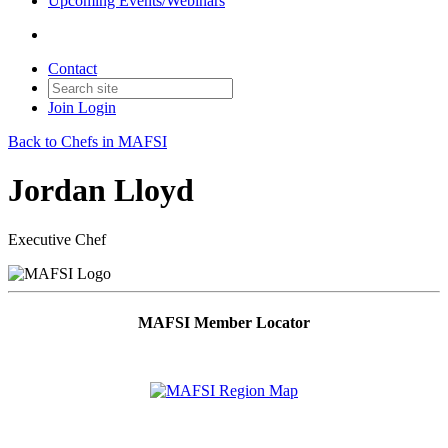
Upcoming Events/Webinars
Contact
Join
Login
Back to Chefs in MAFSI
Jordan Lloyd
Executive Chef
MAFSI Member Locator