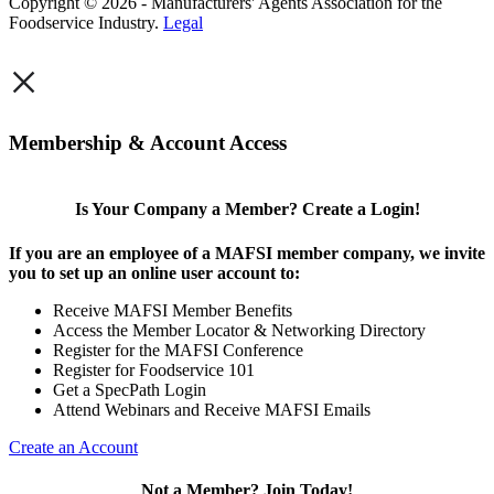
Copyright © 2026 - Manufacturers' Agents Association for the
Foodservice Industry.
Legal
×
Membership & Account Access
Is Your Company a Member? Create a Login!
If you are an employee of a MAFSI member company, we invite
you to set up an online user account to:
Receive MAFSI Member Benefits
Access the Member Locator & Networking Directory
Register for the MAFSI Conference
Register for Foodservice 101
Get a SpecPath Login
Attend Webinars and Receive MAFSI Emails
Create an Account
Not a Member? Join Today!