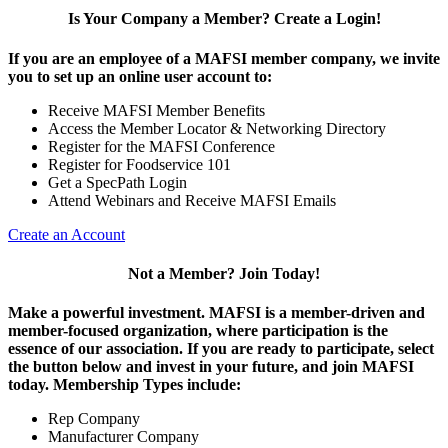
Is Your Company a Member? Create a Login!
If you are an employee of a MAFSI member company, we invite
you to set up an online user account to:
Receive MAFSI Member Benefits
Access the Member Locator & Networking Directory
Register for the MAFSI Conference
Register for Foodservice 101
Get a SpecPath Login
Attend Webinars and Receive MAFSI Emails
Create an Account
Not a Member? Join Today!
Make a powerful investment.
MAFSI is a member-driven and
member-focused organization, where participation is the
essence of our association. If you are ready to participate, select
the button below and invest in your future, and join MAFSI
today. Membership Types include:
Rep Company
Manufacturer Company