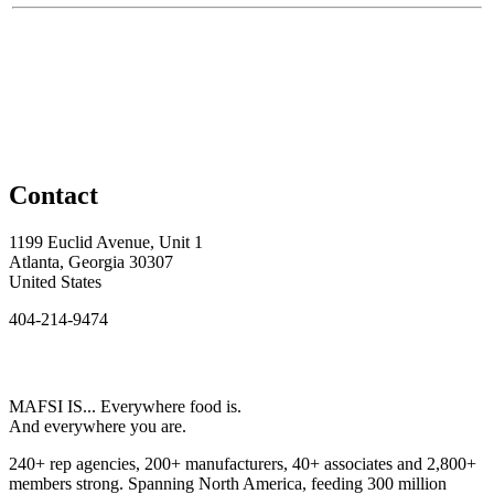
Contact
1199 Euclid Avenue, Unit 1
Atlanta, Georgia 30307
United States
404-214-9474
MAFSI IS... Everywhere food is.
And everywhere you are.
240+ rep agencies, 200+ manufacturers, 40+ associates and 2,800+
members strong. Spanning North America, feeding 300 million