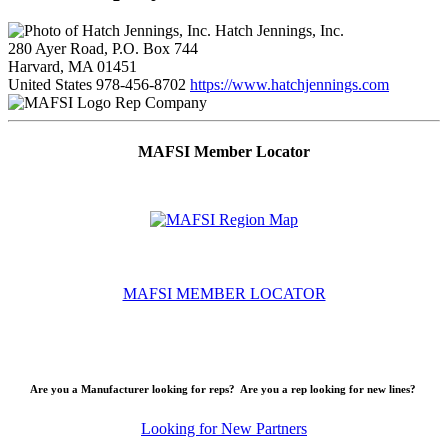
Hatch Jennings, Inc.
280 Ayer Road, P.O. Box 744
Harvard, MA 01451
United States
978-456-8702
https://www.hatchjennings.com
Rep Company
MAFSI Member Locator
MAFSI MEMBER LOCATOR
Are you a Manufacturer looking for reps? Are you a rep looking for new lines?
Looking for New Partners