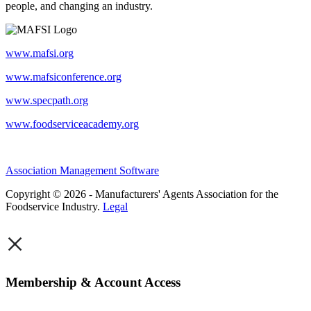
people, and changing an industry.
www.mafsi.org
www.mafsiconference.org
www.specpath.org
www.foodserviceacademy.org
Association Management Software
Copyright © 2026 - Manufacturers' Agents Association for the
Foodservice Industry.
Legal
×
Membership & Account Access