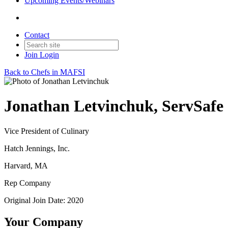
Upcoming Events/Webinars
Contact
Join
Login
Back to Chefs in MAFSI
Jonathan Letvinchuk, ServSafe
Vice President of Culinary
Hatch Jennings, Inc.
Harvard, MA
Rep Company
Original Join Date: 2020
Your Company