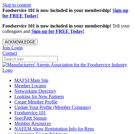
Skip to content
Foodservice 101 is now included in your membership!
Sign-up
for FREE Today!
Foodservice 101 is now included in your membership!
Tell your
colleagues and
Sign-up for FREE Today!
ACKNOWLEDGE
Join
Login
Contact
MAFSI Main Site
Member Locator
Networking Directory
Looking for New Partners
Create Member Profile
Update Your Profile (Member Compass)
Foodservice 101
SpecPath Signup
Member Resources
NAFEM Show Registration Info for Reps