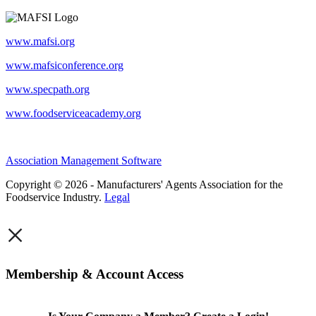
www.mafsi.org
www.mafsiconference.org
www.specpath.org
www.foodserviceacademy.org
Association Management Software
Copyright © 2026 - Manufacturers' Agents Association for the
Foodservice Industry.
Legal
×
Membership & Account Access