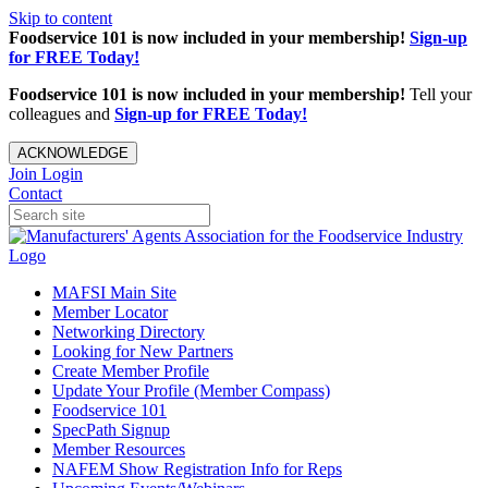
Skip to content
Foodservice 101 is now included in your membership!
Sign-up
for FREE Today!
Foodservice 101 is now included in your membership!
Tell your
colleagues and
Sign-up for FREE Today!
ACKNOWLEDGE
Join
Login
Contact
MAFSI Main Site
Member Locator
Networking Directory
Looking for New Partners
Create Member Profile
Update Your Profile (Member Compass)
Foodservice 101
SpecPath Signup
Member Resources
NAFEM Show Registration Info for Reps