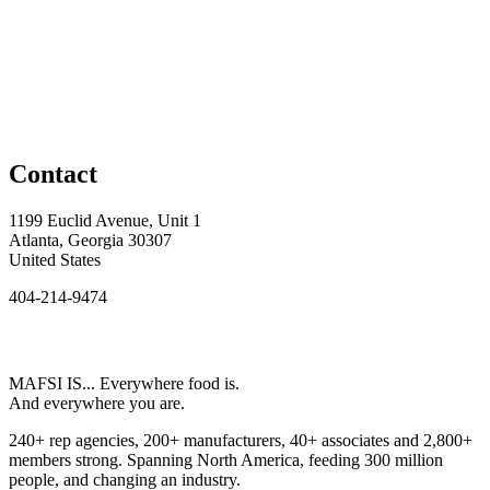
Contact
1199 Euclid Avenue, Unit 1
Atlanta, Georgia 30307
United States
404-214-9474
MAFSI IS... Everywhere food is.
And everywhere you are.
240+ rep agencies, 200+ manufacturers, 40+ associates and 2,800+
members strong. Spanning North America, feeding 300 million
people, and changing an industry.