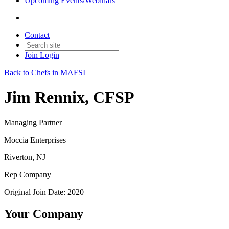
Upcoming Events/Webinars
Contact
Join
Login
Back to Chefs in MAFSI
Jim Rennix, CFSP
Managing Partner
Moccia Enterprises
Riverton, NJ
Rep Company
Original Join Date: 2020
Your Company