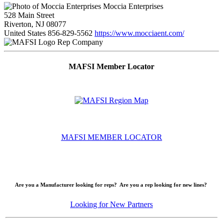
Moccia Enterprises
528 Main Street
Riverton, NJ 08077
United States
856-829-5562
https://www.mocciaent.com/
Rep Company
MAFSI Member Locator
MAFSI MEMBER LOCATOR
Are you a Manufacturer looking for reps? Are you a rep looking for new lines?
Looking for New Partners