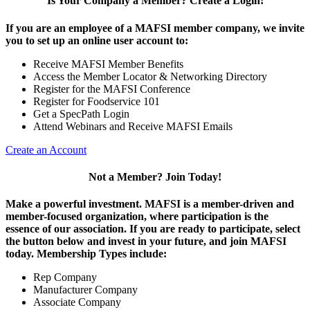
Is Your Company a Member? Create a Login!
If you are an employee of a MAFSI member company, we invite
you to set up an online user account to:
Receive MAFSI Member Benefits
Access the Member Locator & Networking Directory
Register for the MAFSI Conference
Register for Foodservice 101
Get a SpecPath Login
Attend Webinars and Receive MAFSI Emails
Create an Account
Not a Member? Join Today!
Make a powerful investment.
MAFSI is a member-driven and
member-focused organization, where participation is the
essence of our association. If you are ready to participate, select
the button below and invest in your future, and join MAFSI
today. Membership Types include:
Rep Company
Manufacturer Company
Associate Company