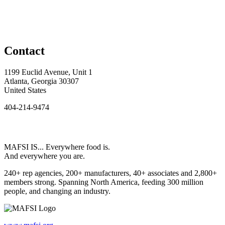
Contact
1199 Euclid Avenue, Unit 1
Atlanta, Georgia 30307
United States
404-214-9474
MAFSI IS... Everywhere food is.
And everywhere you are.
240+ rep agencies, 200+ manufacturers, 40+ associates and 2,800+
members strong. Spanning North America, feeding 300 million
people, and changing an industry.