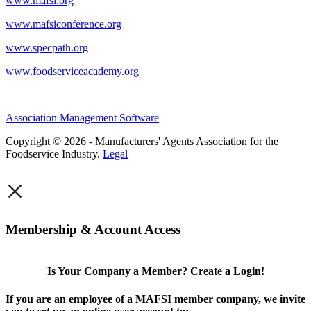
www.mafsi.org
www.mafsiconference.org
www.specpath.org
www.foodserviceacademy.org
Association Management Software
Copyright © 2026 - Manufacturers' Agents Association for the
Foodservice Industry.
Legal
×
Membership & Account Access
Is Your Company a Member? Create a Login!
If you are an employee of a MAFSI member company, we invite