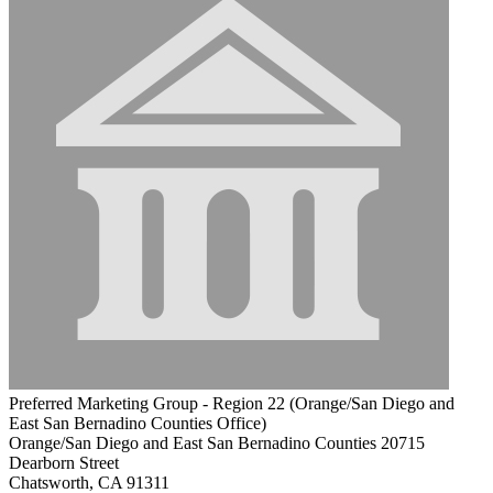
Preferred Marketing Group - Region 22 (Orange/San Diego and
East San Bernadino Counties Office)
Orange/San Diego and East San Bernadino Counties 20715
Dearborn Street
Chatsworth, CA 91311