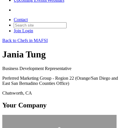
Upcoming Events/Webinars
Contact
Join
Login
Back to Chefs in MAFSI
Jania Tung
Business Development Representative
Preferred Marketing Group - Region 22 (Orange/San Diego and
East San Bernadino Counties Office)
Chatsworth, CA
Your Company