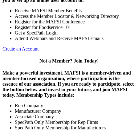
you to set up an online user account to:
Receive MAFSI Member Benefits
Access the Member Locator & Networking Directory
Register for the MAFSI Conference
Register for Foodservice 101
Get a SpecPath Login
Attend Webinars and Receive MAFSI Emails
Create an Account
Not a Member? Join Today!
Make a powerful investment.
MAFSI is a member-driven and
member-focused organization, where participation is the
essence of our association. If you are ready to participate, select
the button below and invest in your future, and join MAFSI
today. Membership Types include:
Rep Company
Manufacturer Company
Associate Company
SpecPath Only Membership for Rep Firms
SpecPath Only Membership for Manufacturers