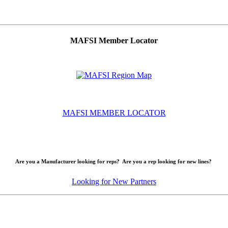
MAFSI Member Locator
MAFSI MEMBER LOCATOR
Are you a Manufacturer looking for reps? Are you a rep looking for new lines?
Looking for New Partners