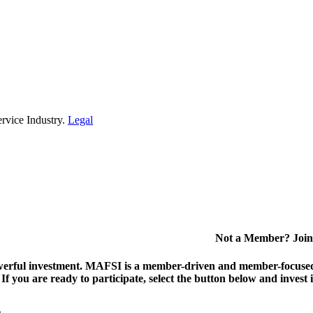
rvice Industry.
Legal
Not a Member? Join
erful investment.
MAFSI is a member-driven and member-focused or
. If you are ready to participate, select the button below and inv