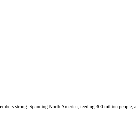
embers strong. Spanning North America, feeding 300 million people, a