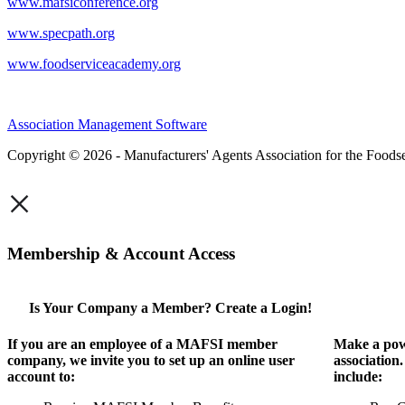
www.mafsiconference.org
www.specpath.org
www.foodserviceacademy.org
Association Management Software
Copyright © 2026 - Manufacturers' Agents Association for the Foodse
×
Membership & Account Access
Is Your Company a Member? Create a Login!
If you are an employee of a MAFSI member
Make a pow
company, we invite you to set up an online user
association
account to:
include: