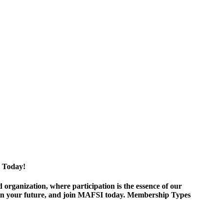
 Today!
ganization, where participation is the essence of our
est in your future, and join MAFSI today. Membership Types