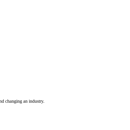
nd changing an industry.