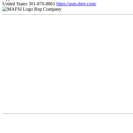
United States
301-870-8861
https://asm-dmv.com/
Rep Company