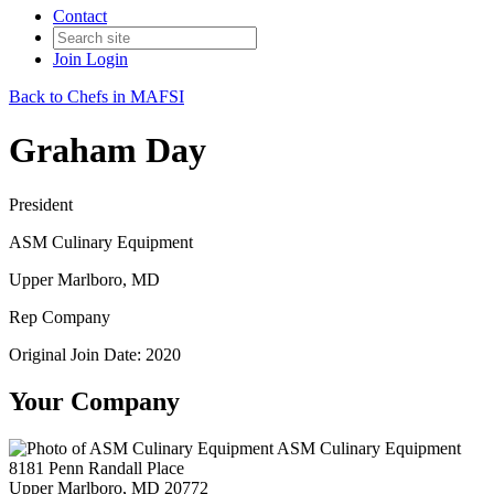
Contact
Join
Login
Back to Chefs in MAFSI
Graham Day
President
ASM Culinary Equipment
Upper Marlboro, MD
Rep Company
Original Join Date: 2020
Your Company
ASM Culinary Equipment
8181 Penn Randall Place
Upper Marlboro, MD 20772