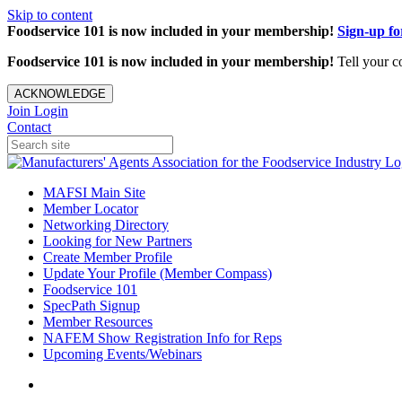
Skip to content
Foodservice 101 is now included in your membership!
Sign-up f
Foodservice 101 is now included in your membership!
Tell your c
ACKNOWLEDGE
Join
Login
Contact
MAFSI Main Site
Member Locator
Networking Directory
Looking for New Partners
Create Member Profile
Update Your Profile (Member Compass)
Foodservice 101
SpecPath Signup
Member Resources
NAFEM Show Registration Info for Reps
Upcoming Events/Webinars