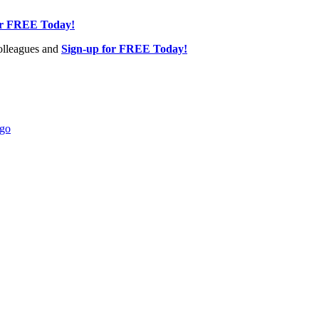
or FREE Today!
olleagues and
Sign-up for FREE Today!