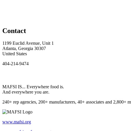
Contact
1199 Euclid Avenue, Unit 1
Atlanta, Georgia 30307
United States
404-214-9474
MAFSI IS... Everywhere food is.
And everywhere you are.
240+ rep agencies, 200+ manufacturers, 40+ associates and 2,800+ m
www.mafsi.org