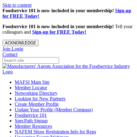
Skip to content
Foodservice 101 is now included in your membership!
Sign-up
for FREE Today!
Foodservice 101 is now included in your membership!
Tell your
colleagues and
Sign-up for FREE Today!
ACKNOWLEDGE
Join
Login
Contact
MAFSI Main Site
Member Locator
Networking Directory
Looking for New Partners
Create Member Profile
Update Your Profile (Member Compass)
Foodservice 101
SpecPath Signup
Member Resources
NAFEM Show Registration Info for Reps