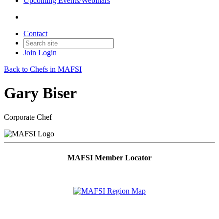
Upcoming Events/Webinars
Contact
Join
Login
Back to Chefs in MAFSI
Gary Biser
Corporate Chef
MAFSI Member Locator