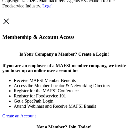
Copyright © 2026 - Manufacturers' Agents Association for the
Foodservice Industry.
Legal
×
Membership & Account Access
Is Your Company a Member? Create a Login!
If you are an employee of a MAFSI member company, we invite
you to set up an online user account to:
Receive MAFSI Member Benefits
Access the Member Locator & Networking Directory
Register for the MAFSI Conference
Register for Foodservice 101
Get a SpecPath Login
Attend Webinars and Receive MAFSI Emails
Create an Account
Not a Member? Join Today!