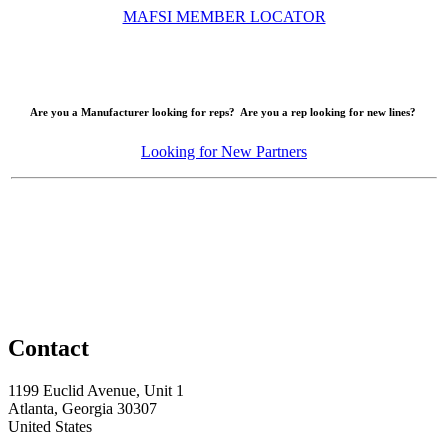
MAFSI MEMBER LOCATOR
Are you a Manufacturer looking for reps? Are you a rep looking for new lines?
Looking for New Partners
Contact
1199 Euclid Avenue, Unit 1
Atlanta, Georgia 30307
United States