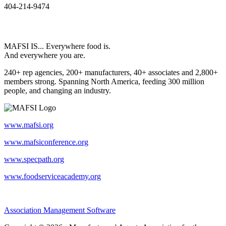
404-214-9474
MAFSI IS... Everywhere food is.
And everywhere you are.
240+ rep agencies, 200+ manufacturers, 40+ associates and 2,800+
members strong. Spanning North America, feeding 300 million
people, and changing an industry.
www.mafsi.org
www.mafsiconference.org
www.specpath.org
www.foodserviceacademy.org
Association Management Software