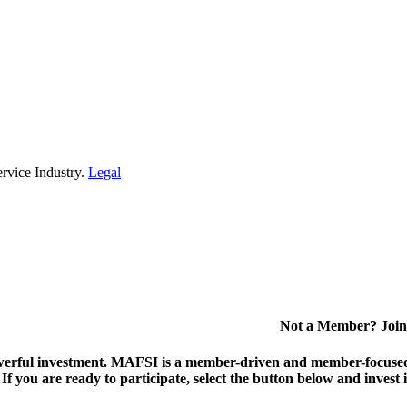
rvice Industry.
Legal
Not a Member? Join
erful investment.
MAFSI is a member-driven and member-focused or
. If you are ready to participate, select the button below and inv