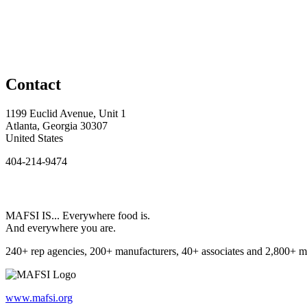
Contact
1199 Euclid Avenue, Unit 1
Atlanta, Georgia 30307
United States
404-214-9474
MAFSI IS... Everywhere food is.
And everywhere you are.
240+ rep agencies, 200+ manufacturers, 40+ associates and 2,800+ m
www.mafsi.org