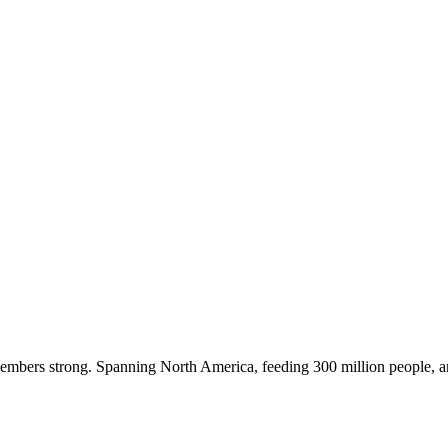
embers strong. Spanning North America, feeding 300 million people, a