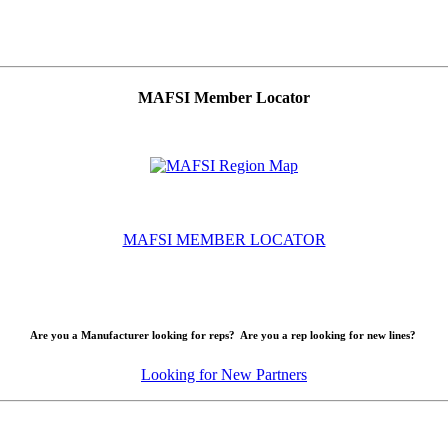
MAFSI Member Locator
MAFSI MEMBER LOCATOR
Are you a Manufacturer looking for reps? Are you a rep looking for new lines?
Looking for New Partners