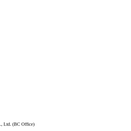
, Ltd. (BC Office)