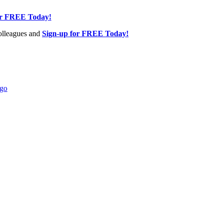
or FREE Today!
olleagues and
Sign-up for FREE Today!