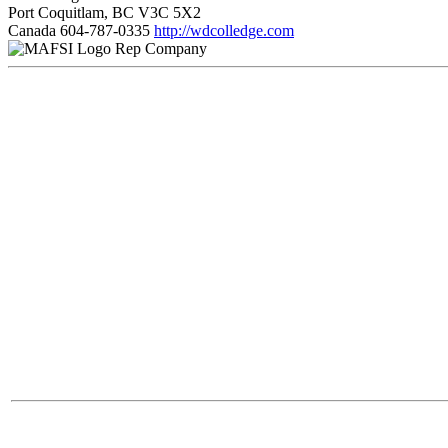
Port Coquitlam, BC V3C 5X2
Canada
604-787-0335
http://wdcolledge.com
Rep Company