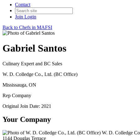
Contact
Join
Login
Back to Chefs in MAFSI
Gabriel Santos
Culinary Expert and BC Sales
W. D. Colledge Co., Ltd. (BC Office)
Mississauga, ON
Rep Company
Original Join Date: 2021
Your Company
W. D. Colledge Co.
1144 Douglas Terrace