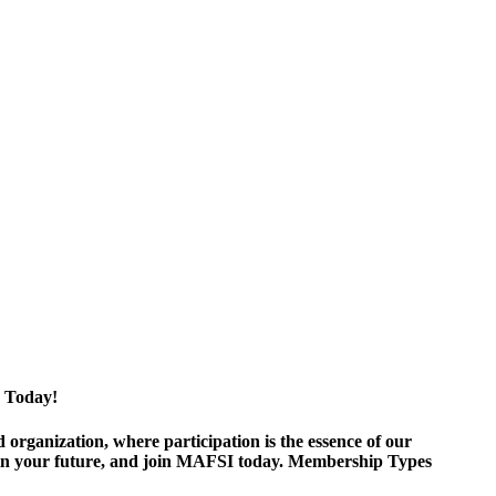
 Today!
ganization, where participation is the essence of our
est in your future, and join MAFSI today. Membership Types