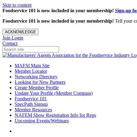
Skip to content
Foodservice 101 is now included in your membership!
Sign-up f
Foodservice 101 is now included in your membership!
Tell your c
ACKNOWLEDGE
Join
Login
Contact
MAFSI Main Site
Member Locator
Networking Directory
Looking for New Partners
Create Member Profile
Update Your Profile (Member Compass)
Foodservice 101
SpecPath Signup
Member Resources
NAFEM Show Registration Info for Reps
Upcoming Events/Webinars