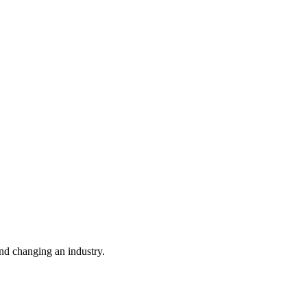
nd changing an industry.