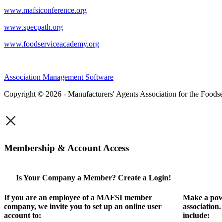
www.mafsiconference.org
www.specpath.org
www.foodserviceacademy.org
Association Management Software
Copyright © 2026 - Manufacturers' Agents Association for the Foodse
×
Membership & Account Access
Is Your Company a Member? Create a Login!
If you are an employee of a MAFSI member
Make a pow
company, we invite you to set up an online user
association
account to:
include: