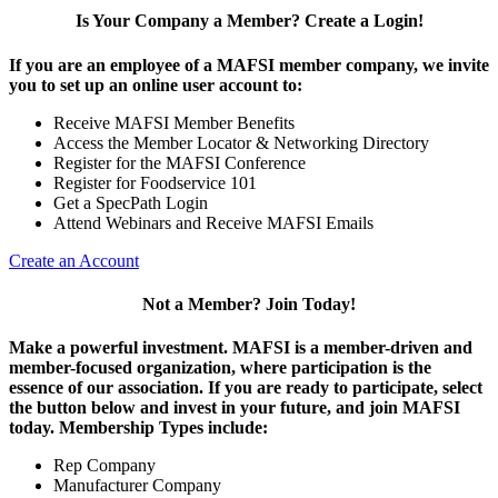
Is Your Company a Member? Create a Login!
If you are an employee of a MAFSI member company, we invite
you to set up an online user account to:
Receive MAFSI Member Benefits
Access the Member Locator & Networking Directory
Register for the MAFSI Conference
Register for Foodservice 101
Get a SpecPath Login
Attend Webinars and Receive MAFSI Emails
Create an Account
Not a Member? Join Today!
Make a powerful investment.
MAFSI is a member-driven and
member-focused organization, where participation is the
essence of our association. If you are ready to participate, select
the button below and invest in your future, and join MAFSI
today. Membership Types include:
Rep Company
Manufacturer Company