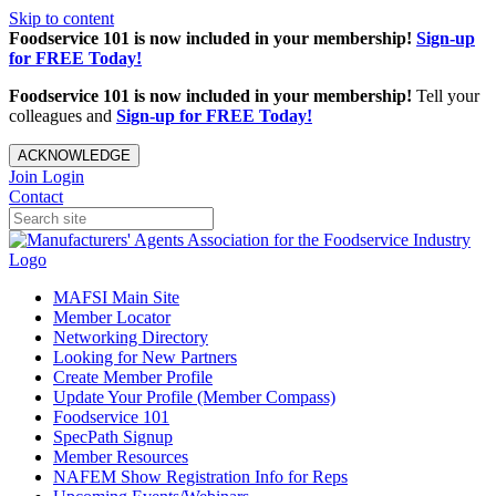
Skip to content
Foodservice 101 is now included in your membership!
Sign-up
for FREE Today!
Foodservice 101 is now included in your membership!
Tell your
colleagues and
Sign-up for FREE Today!
ACKNOWLEDGE
Join
Login
Contact
MAFSI Main Site
Member Locator
Networking Directory
Looking for New Partners
Create Member Profile
Update Your Profile (Member Compass)
Foodservice 101
SpecPath Signup
Member Resources
NAFEM Show Registration Info for Reps