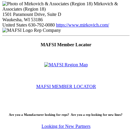
Mirkovich &
Associates (Region 18)
1501 Paramount Drive, Suite D
Waukesha, WI 53186
United States
630-792-0080
https://www.mirkovich.com/
Rep Company
MAFSI Member Locator
MAFSI MEMBER LOCATOR
Are you a Manufacturer looking for reps? Are you a rep looking for new lines?
Looking for New Partners