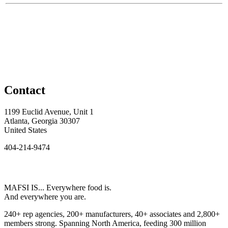
Contact
1199 Euclid Avenue, Unit 1
Atlanta, Georgia 30307
United States
404-214-9474
MAFSI IS... Everywhere food is.
And everywhere you are.
240+ rep agencies, 200+ manufacturers, 40+ associates and 2,800+
members strong. Spanning North America, feeding 300 million