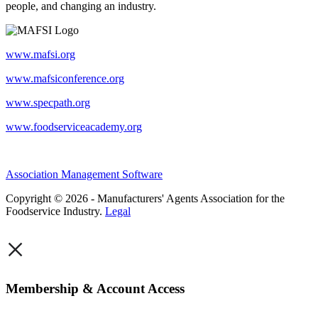
people, and changing an industry.
www.mafsi.org
www.mafsiconference.org
www.specpath.org
www.foodserviceacademy.org
Association Management Software
Copyright © 2026 - Manufacturers' Agents Association for the
Foodservice Industry.
Legal
×
Membership & Account Access