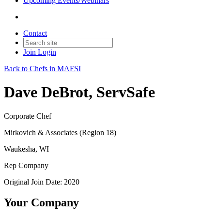
Upcoming Events/Webinars
Contact
Join
Login
Back to Chefs in MAFSI
Dave DeBrot, ServSafe
Corporate Chef
Mirkovich & Associates (Region 18)
Waukesha, WI
Rep Company
Original Join Date: 2020
Your Company