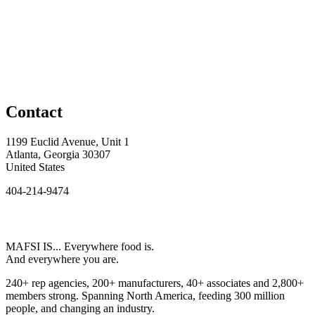
Contact
1199 Euclid Avenue, Unit 1
Atlanta, Georgia 30307
United States
404-214-9474
MAFSI IS... Everywhere food is.
And everywhere you are.
240+ rep agencies, 200+ manufacturers, 40+ associates and 2,800+
members strong. Spanning North America, feeding 300 million
people, and changing an industry.