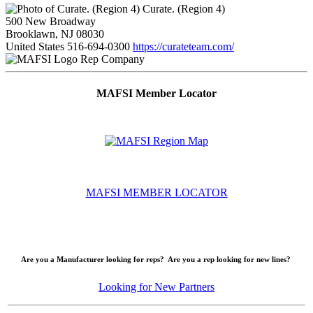
Curate. (Region 4)
500 New Broadway
Brooklawn, NJ 08030
United States
516-694-0300
https://curateteam.com/
Rep Company
MAFSI Member Locator
MAFSI MEMBER LOCATOR
Are you a Manufacturer looking for reps? Are you a rep looking for new lines?
Looking for New Partners