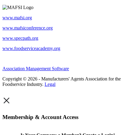
www.mafsi.org
www.mafsiconference.org
www.specpath.org
www.foodserviceacademy.org
Association Management Software
Copyright © 2026 - Manufacturers' Agents Association for the
Foodservice Industry.
Legal
×
Membership & Account Access