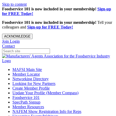
Skip to content
Foodservice 101 is now included in your membership!
Sign-up
for FREE Today!
Foodservice 101 is now included in your membership!
Tell your
colleagues and
Sign-up for FREE Today!
ACKNOWLEDGE
Join
Login
Contact
MAFSI Main Site
Member Locator
Networking Directory
Looking for New Partners
Create Member Profile
Update Your Profile (Member Compass)
Foodservice 101
SpecPath Signup
Member Resources
NAFEM Show Registration Info for Reps