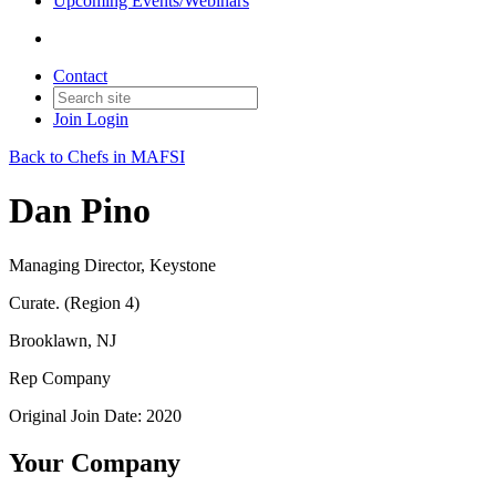
Upcoming Events/Webinars
Contact
Join
Login
Back to Chefs in MAFSI
Dan Pino
Managing Director, Keystone
Curate. (Region 4)
Brooklawn, NJ
Rep Company
Original Join Date: 2020
Your Company