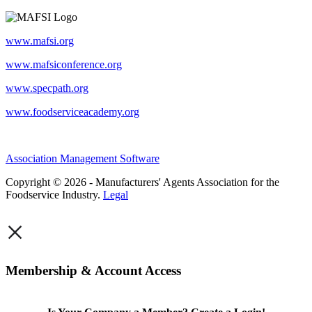
www.mafsi.org
www.mafsiconference.org
www.specpath.org
www.foodserviceacademy.org
Association Management Software
Copyright © 2026 - Manufacturers' Agents Association for the
Foodservice Industry.
Legal
×
Membership & Account Access