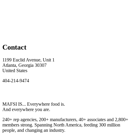
Contact
1199 Euclid Avenue, Unit 1
Atlanta, Georgia 30307
United States
404-214-9474
MAFSI IS... Everywhere food is.
And everywhere you are.
240+ rep agencies, 200+ manufacturers, 40+ associates and 2,800+
members strong. Spanning North America, feeding 300 million
people, and changing an industry.