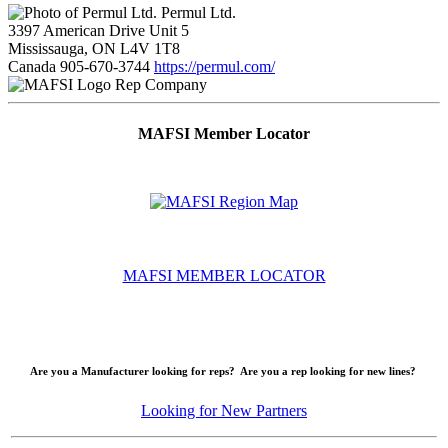
Permul Ltd.
3397 American Drive Unit 5
Mississauga, ON L4V 1T8
Canada
905-670-3744
https://permul.com/
Rep Company
MAFSI Member Locator
MAFSI MEMBER LOCATOR
Are you a Manufacturer looking for reps? Are you a rep looking for new lines?
Looking for New Partners