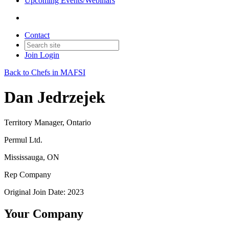
Upcoming Events/Webinars
Contact
Join
Login
Back to Chefs in MAFSI
Dan Jedrzejek
Territory Manager, Ontario
Permul Ltd.
Mississauga, ON
Rep Company
Original Join Date: 2023
Your Company