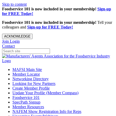
Skip to content
Foodservice 101 is now included in your membership!
Sign-up
for FREE Today!
Foodservice 101 is now included in your membership!
Tell your
colleagues and
Sign-up for FREE Today!
ACKNOWLEDGE
Join
Login
Contact
MAFSI Main Site
Member Locator
Networking Directory
Looking for New Partners
Create Member Profile
Update Your Profile (Member Compass)
Foodservice 101
SpecPath Signup
Member Resources
NAFEM Show Registration Info for Reps