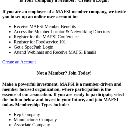
Is Your Company a Member? Create a Login!
If you are an employee of a MAFSI member company, we invite
you to set up an online user account to:
Receive MAFSI Member Benefits
Access the Member Locator & Networking Directory
Register for the MAFSI Conference
Register for Foodservice 101
Get a SpecPath Login
Attend Webinars and Receive MAFSI Emails
Create an Account
Not a Member? Join Today!
Make a powerful investment.
MAFSI is a member-driven and
member-focused organization, where participation is the
essence of our association. If you are ready to participate, select
the button below and invest in your future, and join MAFSI
today. Membership Types include:
Rep Company
Manufacturer Company
Associate Company