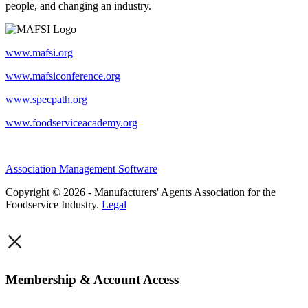
people, and changing an industry.
www.mafsi.org
www.mafsiconference.org
www.specpath.org
www.foodserviceacademy.org
Association Management Software
Copyright © 2026 - Manufacturers' Agents Association for the
Foodservice Industry.
Legal
×
Membership & Account Access