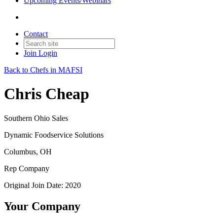
Upcoming Events/Webinars
Contact
Join
Login
Back to Chefs in MAFSI
Chris Cheap
Southern Ohio Sales
Dynamic Foodservice Solutions
Columbus, OH
Rep Company
Original Join Date: 2020
Your Company