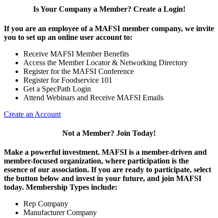
Is Your Company a Member? Create a Login!
If you are an employee of a MAFSI member company, we invite
you to set up an online user account to:
Receive MAFSI Member Benefits
Access the Member Locator & Networking Directory
Register for the MAFSI Conference
Register for Foodservice 101
Get a SpecPath Login
Attend Webinars and Receive MAFSI Emails
Create an Account
Not a Member? Join Today!
Make a powerful investment.
MAFSI is a member-driven and
member-focused organization, where participation is the
essence of our association. If you are ready to participate, select
the button below and invest in your future, and join MAFSI
today. Membership Types include:
Rep Company
Manufacturer Company