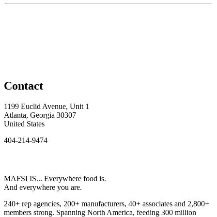
Contact
1199 Euclid Avenue, Unit 1
Atlanta, Georgia 30307
United States
404-214-9474
MAFSI IS... Everywhere food is.
And everywhere you are.
240+ rep agencies, 200+ manufacturers, 40+ associates and 2,800+
members strong. Spanning North America, feeding 300 million