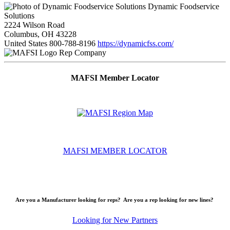
Dynamic Foodservice
Solutions
2224 Wilson Road
Columbus, OH 43228
United States
800-788-8196
https://dynamicfss.com/
Rep Company
MAFSI Member Locator
MAFSI MEMBER LOCATOR
Are you a Manufacturer looking for reps? Are you a rep looking for new lines?
Looking for New Partners