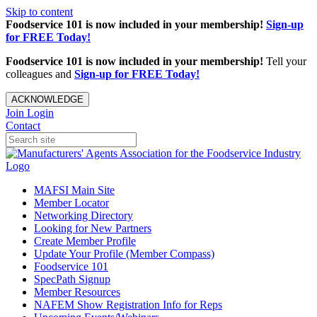
Skip to content
Foodservice 101 is now included in your membership!
Sign-up
for FREE Today!
Foodservice 101 is now included in your membership!
Tell your
colleagues and
Sign-up for FREE Today!
ACKNOWLEDGE
Join
Login
Contact
MAFSI Main Site
Member Locator
Networking Directory
Looking for New Partners
Create Member Profile
Update Your Profile (Member Compass)
Foodservice 101
SpecPath Signup
Member Resources
NAFEM Show Registration Info for Reps