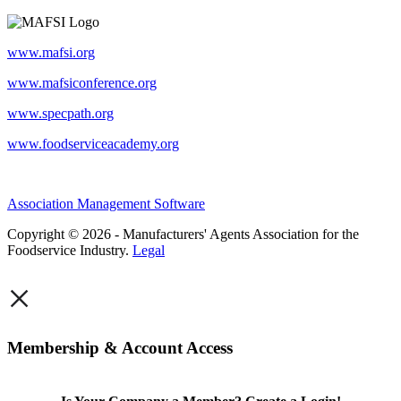
www.mafsi.org
www.mafsiconference.org
www.specpath.org
www.foodserviceacademy.org
Association Management Software
Copyright © 2026 - Manufacturers' Agents Association for the
Foodservice Industry.
Legal
×
Membership & Account Access