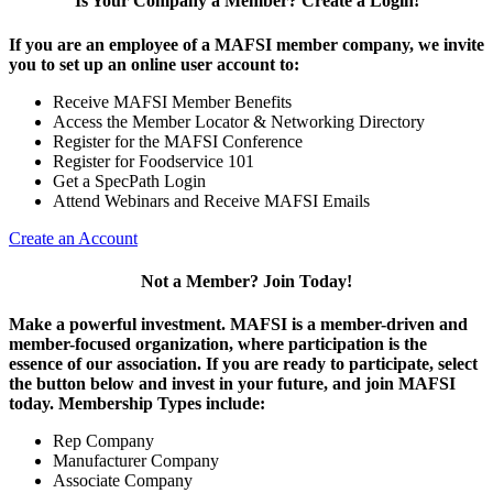
Is Your Company a Member? Create a Login!
If you are an employee of a MAFSI member company, we invite
you to set up an online user account to:
Receive MAFSI Member Benefits
Access the Member Locator & Networking Directory
Register for the MAFSI Conference
Register for Foodservice 101
Get a SpecPath Login
Attend Webinars and Receive MAFSI Emails
Create an Account
Not a Member? Join Today!
Make a powerful investment.
MAFSI is a member-driven and
member-focused organization, where participation is the
essence of our association. If you are ready to participate, select
the button below and invest in your future, and join MAFSI
today. Membership Types include:
Rep Company
Manufacturer Company
Associate Company