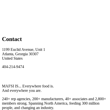
Contact
1199 Euclid Avenue, Unit 1
Atlanta, Georgia 30307
United States
404-214-9474
MAFSI IS... Everywhere food is.
And everywhere you are.
240+ rep agencies, 200+ manufacturers, 40+ associates and 2,800+
members strong. Spanning North America, feeding 300 million
people, and changing an industry.