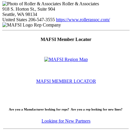
Roller & Associates
918 S. Horton St., Suite 904
Seattle, WA 98134
United States
206-547-3555
https://www.rollerassoc.com/
Rep Company
MAFSI Member Locator
MAFSI MEMBER LOCATOR
Are you a Manufacturer looking for reps? Are you a rep looking for new lines?
Looking for New Partners