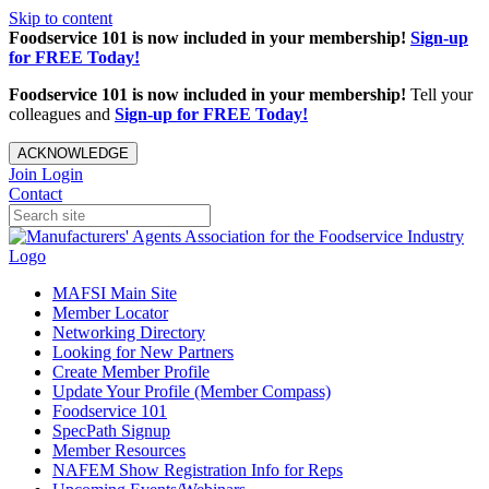
Skip to content
Foodservice 101 is now included in your membership!
Sign-up
for FREE Today!
Foodservice 101 is now included in your membership!
Tell your
colleagues and
Sign-up for FREE Today!
ACKNOWLEDGE
Join
Login
Contact
MAFSI Main Site
Member Locator
Networking Directory
Looking for New Partners
Create Member Profile
Update Your Profile (Member Compass)
Foodservice 101
SpecPath Signup
Member Resources
NAFEM Show Registration Info for Reps