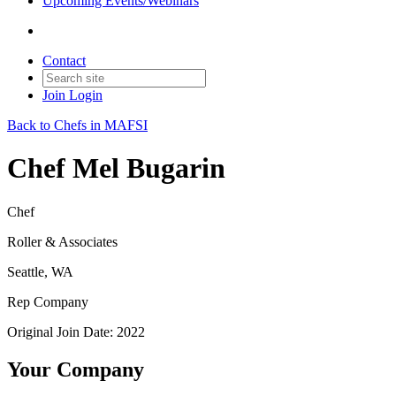
Upcoming Events/Webinars
Contact
Join
Login
Back to Chefs in MAFSI
Chef Mel Bugarin
Chef
Roller & Associates
Seattle, WA
Rep Company
Original Join Date: 2022
Your Company