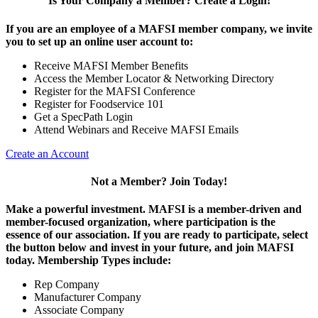
Is Your Company a Member? Create a Login!
If you are an employee of a MAFSI member company, we invite
you to set up an online user account to:
Receive MAFSI Member Benefits
Access the Member Locator & Networking Directory
Register for the MAFSI Conference
Register for Foodservice 101
Get a SpecPath Login
Attend Webinars and Receive MAFSI Emails
Create an Account
Not a Member? Join Today!
Make a powerful investment.
MAFSI is a member-driven and
member-focused organization, where participation is the
essence of our association. If you are ready to participate, select
the button below and invest in your future, and join MAFSI
today. Membership Types include:
Rep Company
Manufacturer Company
Associate Company