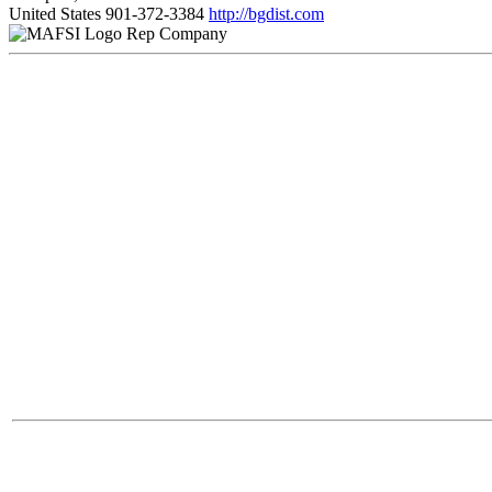
United States
901-372-3384
http://bgdist.com
Rep Company