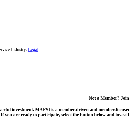
rvice Industry.
Legal
Not a Member? Join
erful investment.
MAFSI is a member-driven and member-focused or
. If you are ready to participate, select the button below and inv