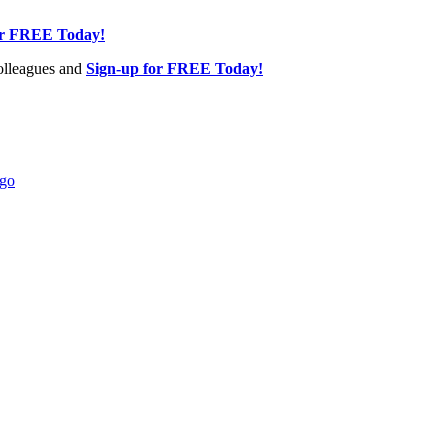
or FREE Today!
olleagues and
Sign-up for FREE Today!