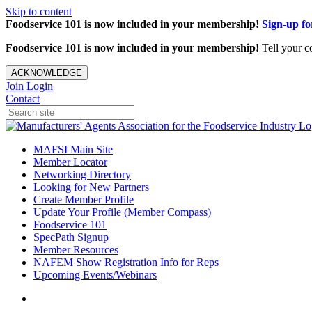
Skip to content
Foodservice 101 is now included in your membership!
Sign-up f
Foodservice 101 is now included in your membership!
Tell your c
ACKNOWLEDGE
Join
Login
Contact
MAFSI Main Site
Member Locator
Networking Directory
Looking for New Partners
Create Member Profile
Update Your Profile (Member Compass)
Foodservice 101
SpecPath Signup
Member Resources
NAFEM Show Registration Info for Reps
Upcoming Events/Webinars