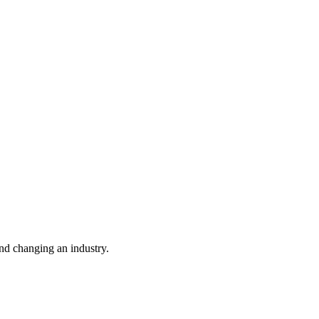
nd changing an industry.