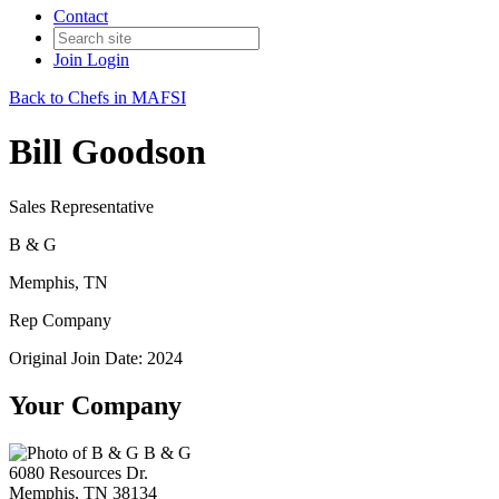
Contact
Join
Login
Back to Chefs in MAFSI
Bill Goodson
Sales Representative
B & G
Memphis, TN
Rep Company
Original Join Date: 2024
Your Company
B & G
6080 Resources Dr.
Memphis, TN 38134