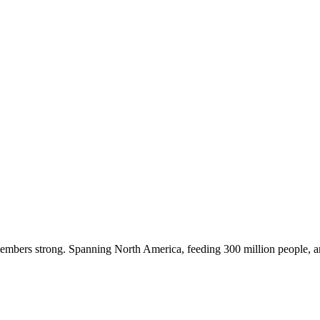
embers strong. Spanning North America, feeding 300 million people, a