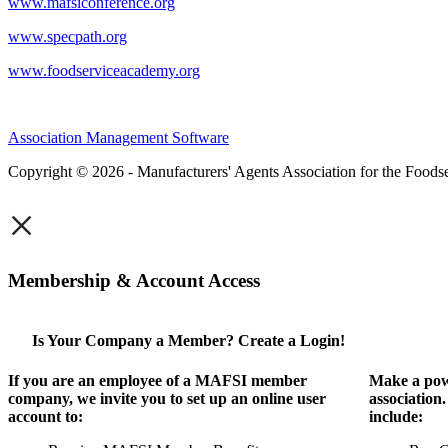
www.mafsiconference.org
www.specpath.org
www.foodserviceacademy.org
Association Management Software
Copyright © 2026 - Manufacturers' Agents Association for the Foodse
×
Membership & Account Access
Is Your Company a Member? Create a Login!
If you are an employee of a MAFSI member
Make a pow
company, we invite you to set up an online user
association
account to:
include: