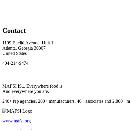
Contact
1199 Euclid Avenue, Unit 1
Atlanta, Georgia 30307
United States
404-214-9474
MAFSI IS... Everywhere food is.
And everywhere you are.
240+ rep agencies, 200+ manufacturers, 40+ associates and 2,800+ m
www.mafsi.org