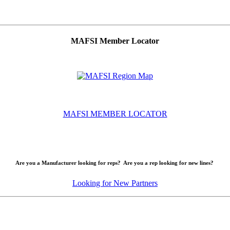
MAFSI Member Locator
MAFSI MEMBER LOCATOR
Are you a Manufacturer looking for reps? Are you a rep looking for new lines?
Looking for New Partners