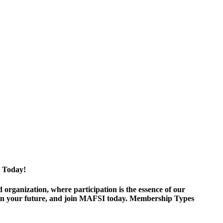
 Today!
ganization, where participation is the essence of our
est in your future, and join MAFSI today. Membership Types