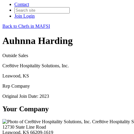
Contact
Join
Login
Back to Chefs in MAFSI
Auhnna Harding
Outside Sales
Cre8tive Hospitality Solutions, Inc.
Leawood, KS
Rep Company
Original Join Date: 2023
Your Company
Cre8tive Hospitality S
12730 State Line Road
Leawood, KS 66209-1619