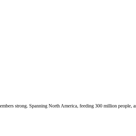
embers strong. Spanning North America, feeding 300 million people, a