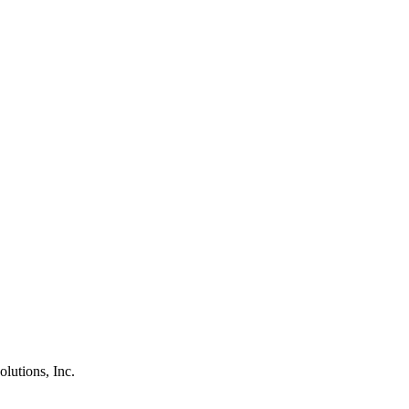
olutions, Inc.