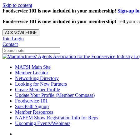
Skip to content
Foodservice 101 is now included in your membership!
Sign-up f
Foodservice 101 is now included in your membership!
Tell your c
ACKNOWLEDGE
Join
Login
Contact
MAFSI Main Site
Member Locator
Networking Directory
Looking for New Partners
Create Member Profile
Update Your Profile (Member Compass)
Foodservice 101
SpecPath Signup
Member Resources
NAFEM Show Registration Info for Reps
Upcoming Events/Webinars