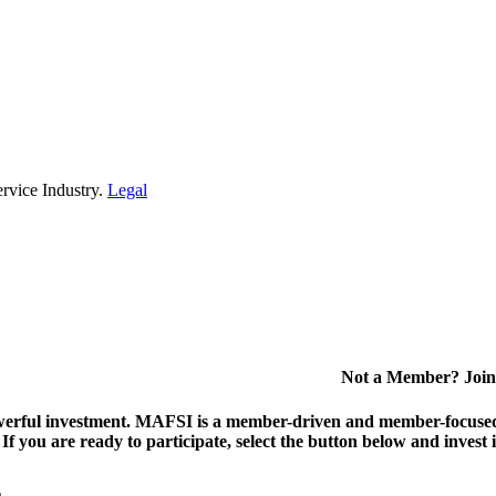
rvice Industry.
Legal
Not a Member? Join
erful investment.
MAFSI is a member-driven and member-focused or
. If you are ready to participate, select the button below and inv