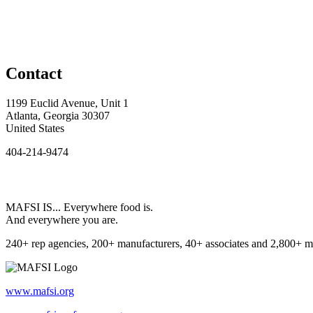
Contact
1199 Euclid Avenue, Unit 1
Atlanta, Georgia 30307
United States
404-214-9474
MAFSI IS... Everywhere food is.
And everywhere you are.
240+ rep agencies, 200+ manufacturers, 40+ associates and 2,800+ m
www.mafsi.org