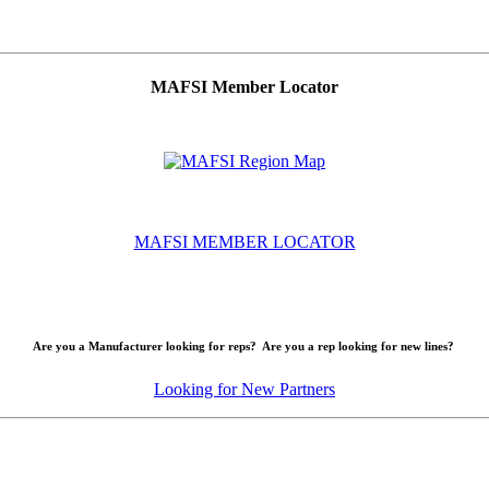
MAFSI Member Locator
MAFSI MEMBER LOCATOR
Are you a Manufacturer looking for reps? Are you a rep looking for new lines?
Looking for New Partners