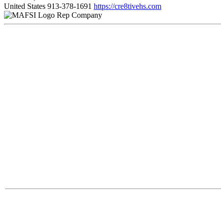
United States
913-378-1691
https://cre8tivehs.com
Rep Company