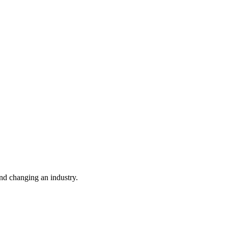
nd changing an industry.