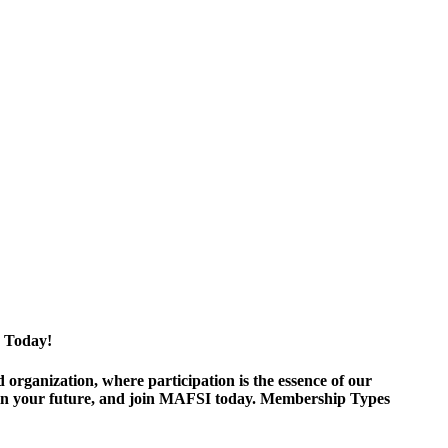
 Today!
ganization, where participation is the essence of our
est in your future, and join MAFSI today. Membership Types