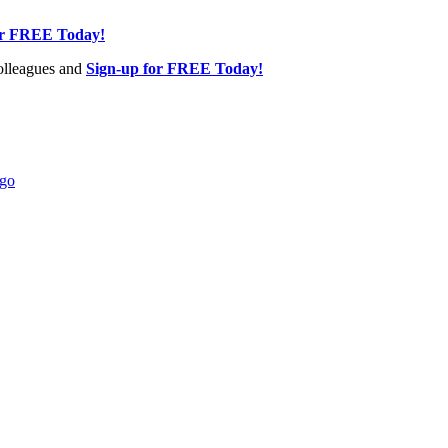
or FREE Today!
olleagues and
Sign-up for FREE Today!