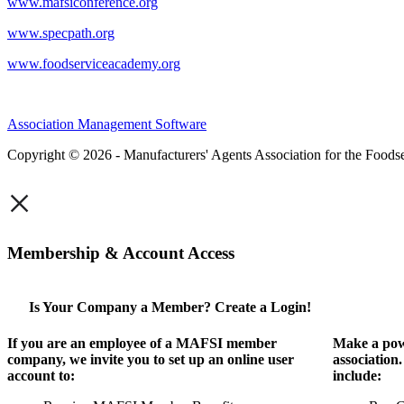
www.mafsiconference.org
www.specpath.org
www.foodserviceacademy.org
Association Management Software
Copyright © 2026 - Manufacturers' Agents Association for the Foodse
×
Membership & Account Access
Is Your Company a Member? Create a Login!
If you are an employee of a MAFSI member
Make a pow
company, we invite you to set up an online user
association
account to:
include: