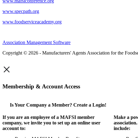
www.mafsiconference.org
www.specpath.org
www.foodserviceacademy.org
Association Management Software
Copyright © 2026 - Manufacturers' Agents Association for the Foodse
×
Membership & Account Access
Is Your Company a Member? Create a Login!
If you are an employee of a MAFSI member
Make a pow
company, we invite you to set up an online user
association
account to:
include: