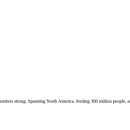
embers strong. Spanning North America, feeding 300 million people, a