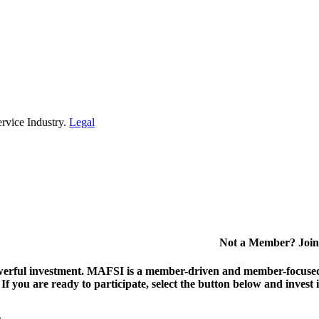
rvice Industry.
Legal
Not a Member? Join
erful investment.
MAFSI is a member-driven and member-focused or
. If you are ready to participate, select the button below and inv