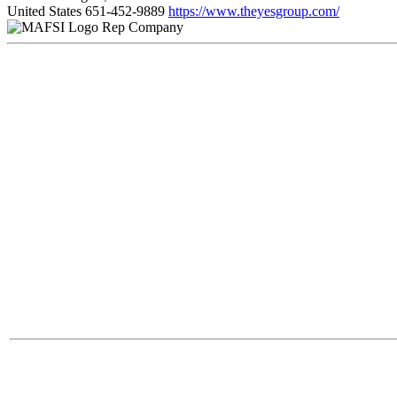
United States
651-452-9889
https://www.theyesgroup.com/
Rep Company