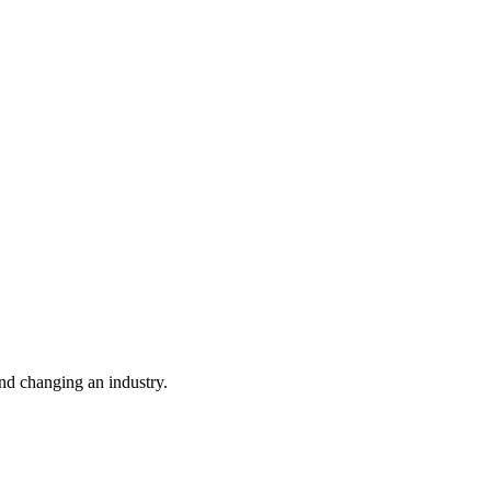
nd changing an industry.