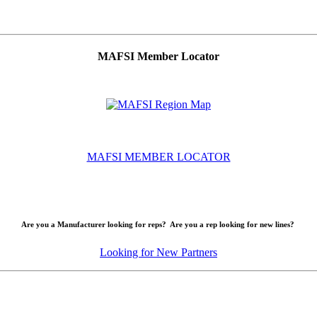
MAFSI Member Locator
MAFSI MEMBER LOCATOR
Are you a Manufacturer looking for reps? Are you a rep looking for new lines?
Looking for New Partners