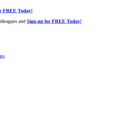
or FREE Today!
olleagues and
Sign-up for FREE Today!