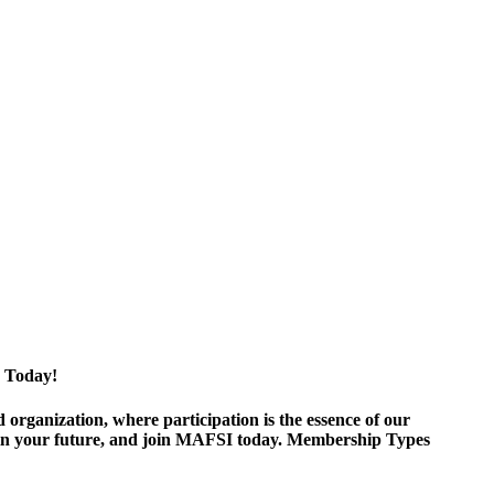
 Today!
ganization, where participation is the essence of our
est in your future, and join MAFSI today. Membership Types