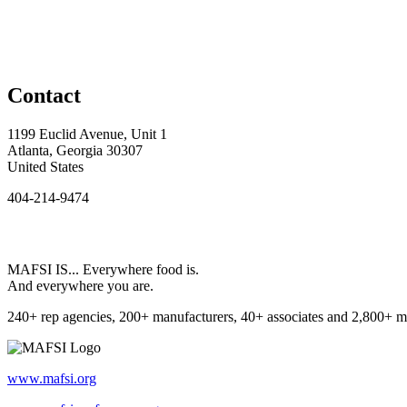
Contact
1199 Euclid Avenue, Unit 1
Atlanta, Georgia 30307
United States
404-214-9474
MAFSI IS... Everywhere food is.
And everywhere you are.
240+ rep agencies, 200+ manufacturers, 40+ associates and 2,800+ m
www.mafsi.org