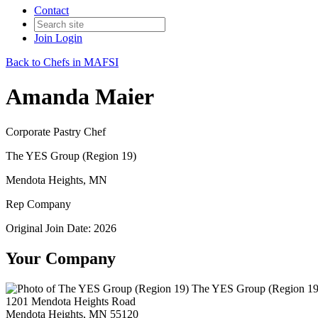
Contact
Join
Login
Back to Chefs in MAFSI
Amanda Maier
Corporate Pastry Chef
The YES Group (Region 19)
Mendota Heights, MN
Rep Company
Original Join Date: 2026
Your Company
The YES Group (Region 19
1201 Mendota Heights Road
Mendota Heights, MN 55120