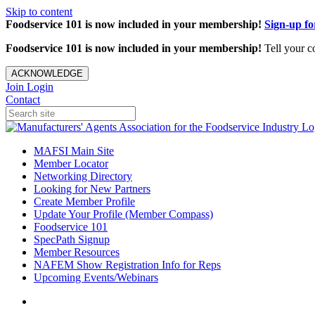
Skip to content
Foodservice 101 is now included in your membership!
Sign-up f
Foodservice 101 is now included in your membership!
Tell your c
ACKNOWLEDGE
Join
Login
Contact
MAFSI Main Site
Member Locator
Networking Directory
Looking for New Partners
Create Member Profile
Update Your Profile (Member Compass)
Foodservice 101
SpecPath Signup
Member Resources
NAFEM Show Registration Info for Reps
Upcoming Events/Webinars