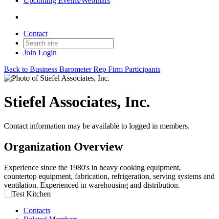
Upcoming Events/Webinars
Contact
Join
Login
Back to Business Barometer Rep Firm Participants
Stiefel Associates, Inc.
Contact information may be available to logged in members.
Organization Overview
Experience since the 1980's in heavy cooking equipment,
countertop equipment, fabrication, refrigeration, serving systems and
ventilation. Experienced in warehousing and distribution.
Contacts