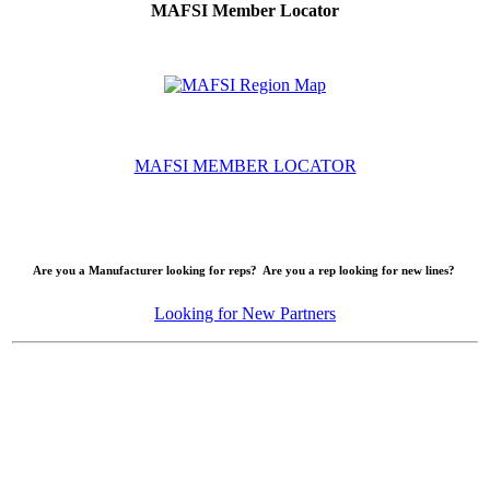
MAFSI Member Locator
MAFSI MEMBER LOCATOR
Are you a Manufacturer looking for reps? Are you a rep looking for new lines?
Looking for New Partners