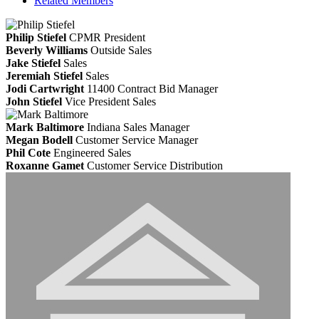
Related Members
Philip Stiefel
CPMR
President
Beverly Williams
Outside Sales
Jake Stiefel
Sales
Jeremiah Stiefel
Sales
Jodi Cartwright
11400 Contract Bid Manager
John Stiefel
Vice President Sales
Mark Baltimore
Indiana Sales Manager
Megan Bodell
Customer Service Manager
Phil Cote
Engineered Sales
Roxanne Gamet
Customer Service Distribution