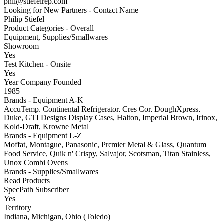
phil@stiefelrep.com
Looking for New Partners - Contact Name
Philip Stiefel
Product Categories - Overall
Equipment, Supplies/Smallwares
Showroom
Yes
Test Kitchen - Onsite
Yes
Year Company Founded
1985
Brands - Equipment A-K
AccuTemp, Continental Refrigerator, Cres Cor, DoughXpress,
Duke, GTI Designs Display Cases, Halton, Imperial Brown, Irinox,
Kold-Draft, Krowne Metal
Brands - Equipment L-Z
Moffat, Montague, Panasonic, Premier Metal & Glass, Quantum
Food Service, Quik n' Crispy, Salvajor, Scotsman, Titan Stainless,
Unox Combi Ovens
Brands - Supplies/Smallwares
Read Products
SpecPath Subscriber
Yes
Territory
Indiana, Michigan, Ohio (Toledo)