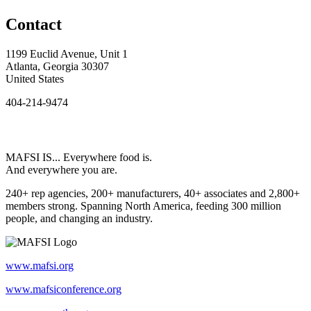
Contact
1199 Euclid Avenue, Unit 1
Atlanta, Georgia 30307
United States
404-214-9474
MAFSI IS... Everywhere food is.
And everywhere you are.
240+ rep agencies, 200+ manufacturers, 40+ associates and 2,800+
members strong. Spanning North America, feeding 300 million
people, and changing an industry.
www.mafsi.org
www.mafsiconference.org