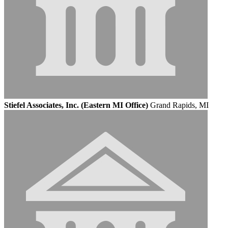
Stiefel Associates, Inc. (Eastern MI Office)
Grand Rapids, MI