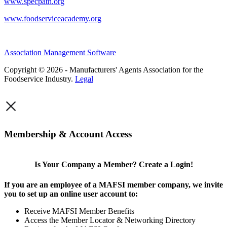
www.specpath.org
www.foodserviceacademy.org
Association Management Software
Copyright © 2026 - Manufacturers' Agents Association for the
Foodservice Industry.
Legal
×
Membership & Account Access
Is Your Company a Member? Create a Login!
If you are an employee of a MAFSI member company, we invite
you to set up an online user account to:
Receive MAFSI Member Benefits
Access the Member Locator & Networking Directory