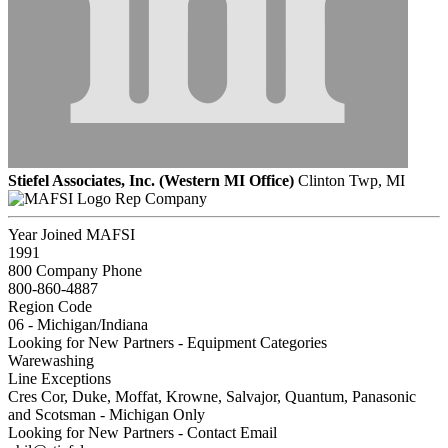
Stiefel Associates, Inc. (Western MI Office)
Clinton Twp, MI
Rep Company
Year Joined MAFSI
1991
800 Company Phone
800-860-4887
Region Code
06 - Michigan/Indiana
Looking for New Partners - Equipment Categories
Warewashing
Line Exceptions
Cres Cor, Duke, Moffat, Krowne, Salvajor, Quantum, Panasonic
and Scotsman - Michigan Only
Looking for New Partners - Contact Email