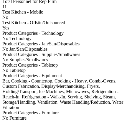
Total Personnel for Rep Firm
11
Test Kitchen - Mobile
No
Test Kitchen - Offsite/Outsourced
Yes
Product Categories - Technology
No Technology
Product Categories - Jan/San/Disposables
No Jan/San/Disposables
Product Categories - Supplies/Smallwares
No Supplies/Smallwares
Product Categories - Tabletop
No Tabletop
Product Categories - Equipment
Bar, Cooking - Countertop, Cooking - Heavy, Combi-Ovens,
Custom Fabrication, Display/Merchandising, Fryers,
Holding/Transport, Ice Machines, Microwaves, Refrigeration -
Reach-In, Refrigeration - Walk-In, Serving, Shelving, Steam,
Storage/Handling, Ventilation, Waste Handling/Reduction, Water
Filtration
Product Categories - Furniture
No Furniture