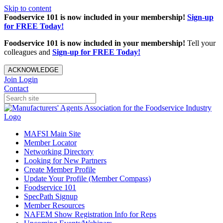
Skip to content
Foodservice 101 is now included in your membership!
Sign-up
for FREE Today!
Foodservice 101 is now included in your membership!
Tell your
colleagues and
Sign-up for FREE Today!
ACKNOWLEDGE
Join
Login
Contact
MAFSI Main Site
Member Locator
Networking Directory
Looking for New Partners
Create Member Profile
Update Your Profile (Member Compass)
Foodservice 101
SpecPath Signup
Member Resources
NAFEM Show Registration Info for Reps