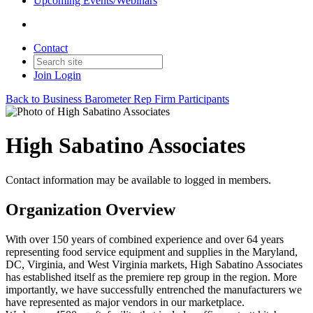
Upcoming Events/Webinars
Contact
Join
Login
Back to Business Barometer Rep Firm Participants
High Sabatino Associates
Contact information may be available to logged in members.
Organization Overview
With over 150 years of combined experience and over 64 years
representing food service equipment and supplies in the Maryland,
DC, Virginia, and West Virginia markets, High Sabatino Associates
has established itself as the premiere rep group in the region. More
importantly, we have successfully entrenched the manufacturers we
have represented as major vendors in our marketplace.