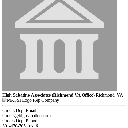
High Sabatino Associates (Richmond VA Office)
Richmond, VA
Rep Company
Orders Dept Email
Orders@highsabatino.com
Orders Dept Phone
301-470-7051 ext 6