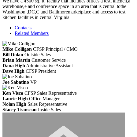
We have a 4500 sq. ft. facility that includes offices,a testt kitchen,a
warehouse,e and conference space in an area that is central tothe
Washington,,DC,C and Baltimoremarketplace and access to test
kitchen facilities in central Virginia.
Contacts
Related Members
Mike Colligon
CFSP
Principal / CMO
Bill Dolan
Outside Sales
Brian Martin
Customer Service
Dana High
Administrative Assistant
Dave High
CFSP
President
Joe Sabatino
VP
Ken Visco
CFSP
Sales Representative
Laurie High
Office Manager
Nolan High
Sales Representative
Stacey Transeau
Inside Sales