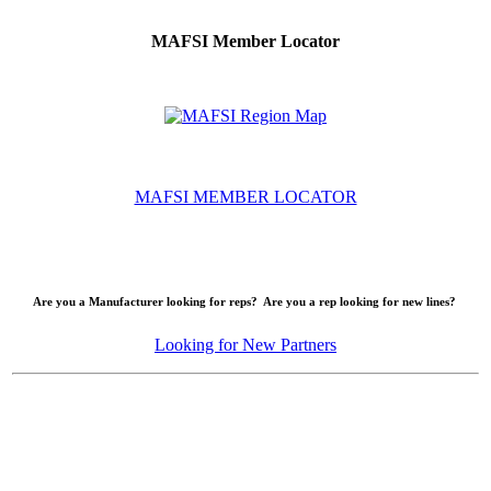
MAFSI Member Locator
MAFSI MEMBER LOCATOR
Are you a Manufacturer looking for reps? Are you a rep looking for new lines?
Looking for New Partners