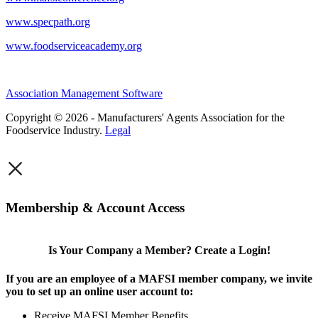
www.specpath.org
www.foodserviceacademy.org
Association Management Software
Copyright © 2026 - Manufacturers' Agents Association for the
Foodservice Industry.
Legal
×
Membership & Account Access
Is Your Company a Member? Create a Login!
If you are an employee of a MAFSI member company, we invite
you to set up an online user account to:
Receive MAFSI Member Benefits