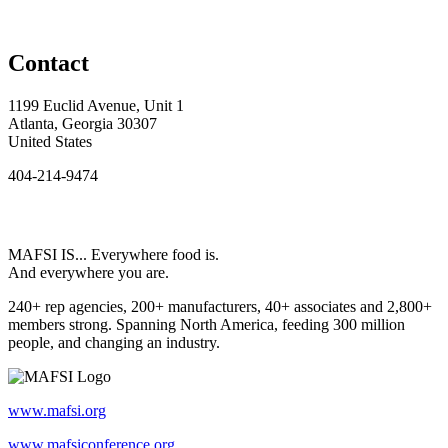
Contact
1199 Euclid Avenue, Unit 1
Atlanta, Georgia 30307
United States
404-214-9474
MAFSI IS... Everywhere food is.
And everywhere you are.
240+ rep agencies, 200+ manufacturers, 40+ associates and 2,800+
members strong. Spanning North America, feeding 300 million
people, and changing an industry.
www.mafsi.org
www.mafsiconference.org