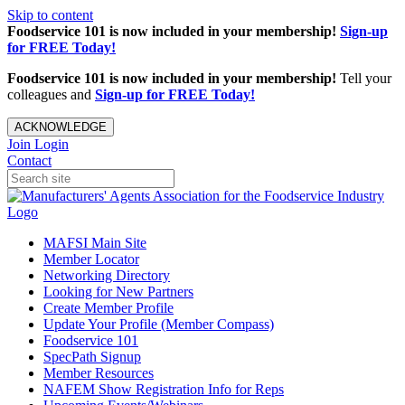
Skip to content
Foodservice 101 is now included in your membership!
Sign-up
for FREE Today!
Foodservice 101 is now included in your membership!
Tell your
colleagues and
Sign-up for FREE Today!
ACKNOWLEDGE
Join
Login
Contact
MAFSI Main Site
Member Locator
Networking Directory
Looking for New Partners
Create Member Profile
Update Your Profile (Member Compass)
Foodservice 101
SpecPath Signup
Member Resources
NAFEM Show Registration Info for Reps