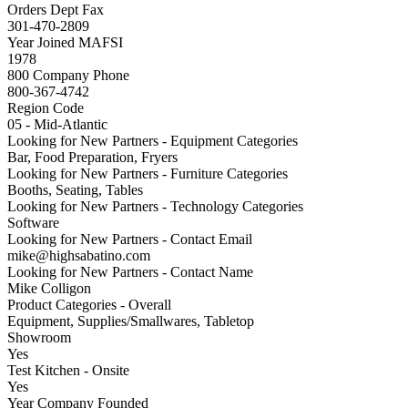
Orders Dept Fax
301-470-2809
Year Joined MAFSI
1978
800 Company Phone
800-367-4742
Region Code
05 - Mid-Atlantic
Looking for New Partners - Equipment Categories
Bar, Food Preparation, Fryers
Looking for New Partners - Furniture Categories
Booths, Seating, Tables
Looking for New Partners - Technology Categories
Software
Looking for New Partners - Contact Email
mike@highsabatino.com
Looking for New Partners - Contact Name
Mike Colligon
Product Categories - Overall
Equipment, Supplies/Smallwares, Tabletop
Showroom
Yes
Test Kitchen - Onsite
Yes
Year Company Founded