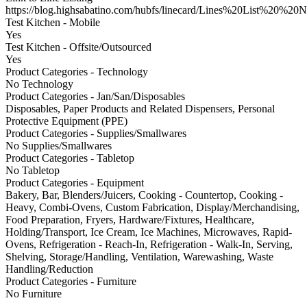
https://blog.highsabatino.com/hubfs/linecard/Lines%20List%20%2
Test Kitchen - Mobile
Yes
Test Kitchen - Offsite/Outsourced
Yes
Product Categories - Technology
No Technology
Product Categories - Jan/San/Disposables
Disposables, Paper Products and Related Dispensers, Personal
Protective Equipment (PPE)
Product Categories - Supplies/Smallwares
No Supplies/Smallwares
Product Categories - Tabletop
No Tabletop
Product Categories - Equipment
Bakery, Bar, Blenders/Juicers, Cooking - Countertop, Cooking -
Heavy, Combi-Ovens, Custom Fabrication, Display/Merchandising,
Food Preparation, Fryers, Hardware/Fixtures, Healthcare,
Holding/Transport, Ice Cream, Ice Machines, Microwaves, Rapid-
Ovens, Refrigeration - Reach-In, Refrigeration - Walk-In, Serving,
Shelving, Storage/Handling, Ventilation, Warewashing, Waste
Handling/Reduction
Product Categories - Furniture
No Furniture