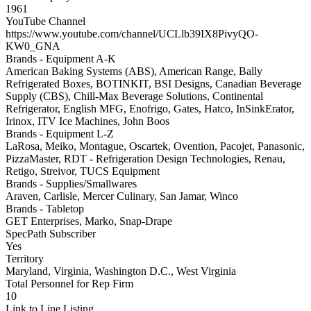
1961
YouTube Channel
https://www.youtube.com/channel/UCLlb39IX8PivyQO-
KW0_GNA
Brands - Equipment A-K
American Baking Systems (ABS), American Range, Bally
Refrigerated Boxes, BOTINKIT, BSI Designs, Canadian Beverage
Supply (CBS), Chill-Max Beverage Solutions, Continental
Refrigerator, English MFG, Enofrigo, Gates, Hatco, InSinkErator,
Irinox, ITV Ice Machines, John Boos
Brands - Equipment L-Z
LaRosa, Meiko, Montague, Oscartek, Ovention, Pacojet, Panasonic,
PizzaMaster, RDT - Refrigeration Design Technologies, Renau,
Retigo, Streivor, TUCS Equipment
Brands - Supplies/Smallwares
Araven, Carlisle, Mercer Culinary, San Jamar, Winco
Brands - Tabletop
GET Enterprises, Marko, Snap-Drape
SpecPath Subscriber
Yes
Territory
Maryland, Virginia, Washington D.C., West Virginia
Total Personnel for Rep Firm
10
Link to Line Listing