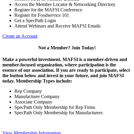
Access the Member Locator & Networking Directory
Register for the MAFSI Conference
Register for Foodservice 101
Get a SpecPath Login
Attend Webinars and Receive MAFSI Emails
Create an Account
Not a Member? Join Today!
Make a powerful investment.
MAFSI is a member-driven and
member-focused organization, where participation is the
essence of our association. If you are ready to participate, select
the button below and invest in your future, and join MAFSI
today. Membership Types include:
Rep Company
Manufacturer Company
Associate Company
SpecPath Only Membership for Rep Firms
SpecPath Only Membership for Manufacturers
View Membership Information