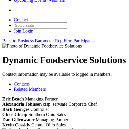
Upcoming Events/Webinars
Contact
Join
Login
Back to Business Barometer Rep Firm Participants
Dynamic Foodservice Solutions
Contact information may be available to logged in members.
Contacts
Related Members
Eric Beach
Managing Partner
Alexandria Johnson
cfsp, servsafe
Corporate Chef
Barb Georges
Controller
Chris Cheap
Southern Ohio Sales
Dan Gillenwater
Managing Partner
Kevin Cassidy
Central Ohio Sales