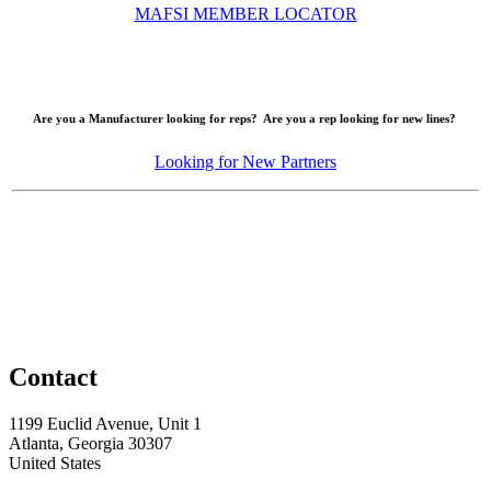
MAFSI MEMBER LOCATOR
Are you a Manufacturer looking for reps? Are you a rep looking for new lines?
Looking for New Partners
Contact
1199 Euclid Avenue, Unit 1
Atlanta, Georgia 30307
United States