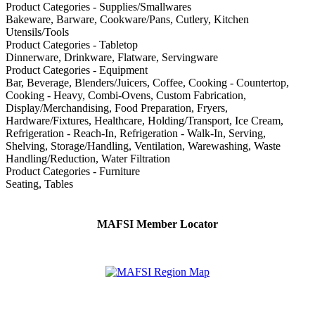
Product Categories - Supplies/Smallwares
Bakeware, Barware, Cookware/Pans, Cutlery, Kitchen
Utensils/Tools
Product Categories - Tabletop
Dinnerware, Drinkware, Flatware, Servingware
Product Categories - Equipment
Bar, Beverage, Blenders/Juicers, Coffee, Cooking - Countertop,
Cooking - Heavy, Combi-Ovens, Custom Fabrication,
Display/Merchandising, Food Preparation, Fryers,
Hardware/Fixtures, Healthcare, Holding/Transport, Ice Cream,
Refrigeration - Reach-In, Refrigeration - Walk-In, Serving,
Shelving, Storage/Handling, Ventilation, Warewashing, Waste
Handling/Reduction, Water Filtration
Product Categories - Furniture
Seating, Tables
MAFSI Member Locator