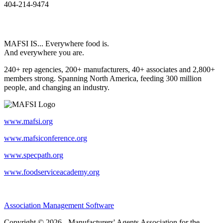
404-214-9474
MAFSI IS... Everywhere food is.
And everywhere you are.
240+ rep agencies, 200+ manufacturers, 40+ associates and 2,800+
members strong. Spanning North America, feeding 300 million
people, and changing an industry.
www.mafsi.org
www.mafsiconference.org
www.specpath.org
www.foodserviceacademy.org
Association Management Software
Copyright © 2026 - Manufacturers' Agents Association for the