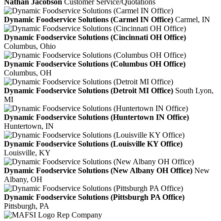
Nathan Jacobson
Customer Service/Quotations
Dynamic Foodservice Solutions (Carmel IN Office)
Carmel, IN
Dynamic Foodservice Solutions (Cincinnati OH Office)
Columbus, Ohio
Dynamic Foodservice Solutions (Columbus OH Office)
Columbus, OH
Dynamic Foodservice Solutions (Detroit MI Office)
South Lyon,
MI
Dynamic Foodservice Solutions (Huntertown IN Office)
Huntertown, IN
Dynamic Foodservice Solutions (Louisville KY Office)
Louisville, KY
Dynamic Foodservice Solutions (New Albany OH Office)
New
Albany, OH
Dynamic Foodservice Solutions (Pittsburgh PA Office)
Pittsburgh, PA
Rep Company