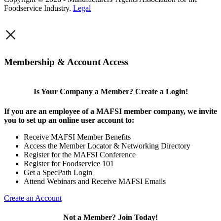
Foodservice Industry.
Legal
×
Membership & Account Access
Is Your Company a Member? Create a Login!
If you are an employee of a MAFSI member company, we invite
you to set up an online user account to:
Receive MAFSI Member Benefits
Access the Member Locator & Networking Directory
Register for the MAFSI Conference
Register for Foodservice 101
Get a SpecPath Login
Attend Webinars and Receive MAFSI Emails
Create an Account
Not a Member? Join Today!