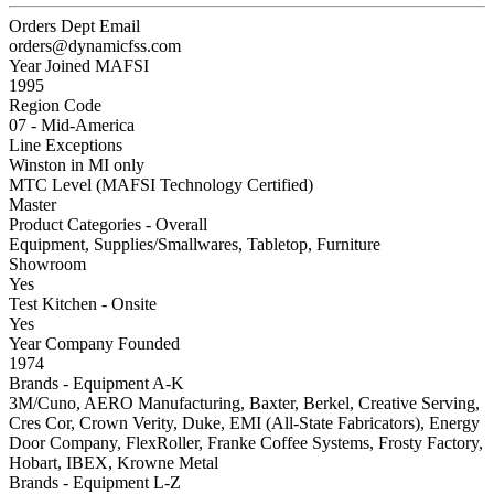
Orders Dept Email
orders@dynamicfss.com
Year Joined MAFSI
1995
Region Code
07 - Mid-America
Line Exceptions
Winston in MI only
MTC Level (MAFSI Technology Certified)
Master
Product Categories - Overall
Equipment, Supplies/Smallwares, Tabletop, Furniture
Showroom
Yes
Test Kitchen - Onsite
Yes
Year Company Founded
1974
Brands - Equipment A-K
3M/Cuno, AERO Manufacturing, Baxter, Berkel, Creative Serving,
Cres Cor, Crown Verity, Duke, EMI (All-State Fabricators), Energy
Door Company, FlexRoller, Franke Coffee Systems, Frosty Factory,
Hobart, IBEX, Krowne Metal
Brands - Equipment L-Z