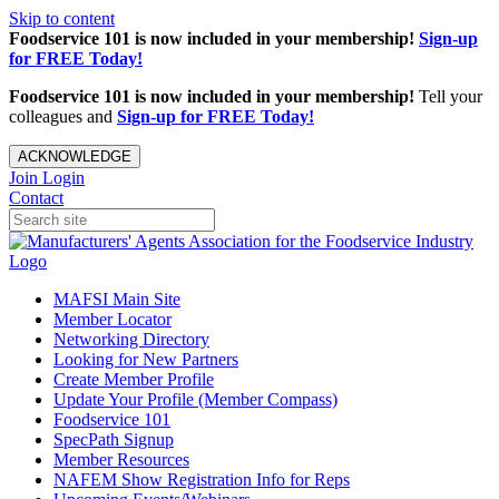
Skip to content
Foodservice 101 is now included in your membership!
Sign-up
for FREE Today!
Foodservice 101 is now included in your membership!
Tell your
colleagues and
Sign-up for FREE Today!
ACKNOWLEDGE
Join
Login
Contact
MAFSI Main Site
Member Locator
Networking Directory
Looking for New Partners
Create Member Profile
Update Your Profile (Member Compass)
Foodservice 101
SpecPath Signup
Member Resources
NAFEM Show Registration Info for Reps