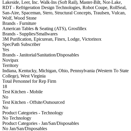
Lakeside, Leer, Inc. Walk-Ins (Soft Rail), Master-Bilt, Nor-Lake,
RDT - Refrigeration Design Technologies, Robot Coupe, RollSeal,
San-Aire, Spaceman, Stero, Structural Concepts, Traulsen, Vulcan,
Wolf, Wood Stone
Brands - Furniture
American Tables & Seating (ATS), Grosfillex
Brands - Supplies/Smallwares
3M Purification, Epicurean, Finex, Lodge, Victorinox
SpecPath Subscriber
Yes
Brands - Janitorial/Sanitation/Disposables
Novipax
Territory
Indiana, Kentucky, Michigan, Ohio, Pennsylvania (Western To State
College), West Virginia
Total Personnel for Rep Firm
18
Test Kitchen - Mobile
No
Test Kitchen - Offsite/Outsourced
No
Product Categories - Technology
No Technology
Product Categories - Jan/San/Disposables
No Jan/San/Disposables