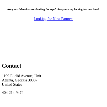
Are you a Manufacturer looking for reps? Are you a rep looking for new lines?
Looking for New Partners
Contact
1199 Euclid Avenue, Unit 1
Atlanta, Georgia 30307
United States
404-214-9474