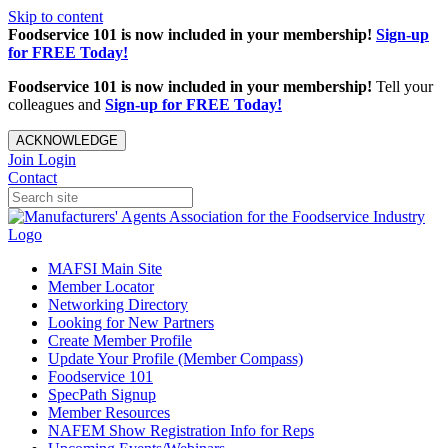
Skip to content
Foodservice 101 is now included in your membership!
Sign-up
for FREE Today!
Foodservice 101 is now included in your membership!
Tell your
colleagues and
Sign-up for FREE Today!
ACKNOWLEDGE
Join
Login
Contact
MAFSI Main Site
Member Locator
Networking Directory
Looking for New Partners
Create Member Profile
Update Your Profile (Member Compass)
Foodservice 101
SpecPath Signup
Member Resources
NAFEM Show Registration Info for Reps