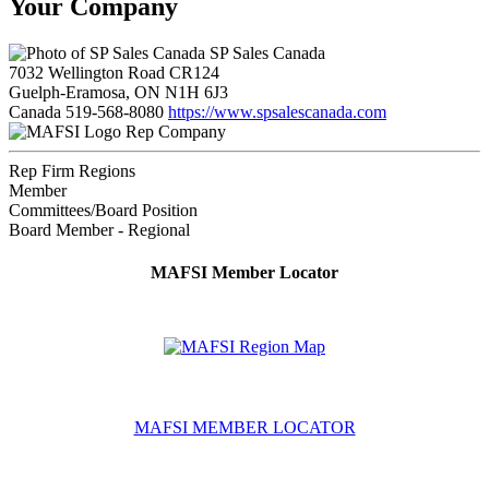
Your Company
SP Sales Canada
7032 Wellington Road CR124
Guelph-Eramosa, ON N1H 6J3
Canada
519-568-8080
https://www.spsalescanada.com
Rep Company
Rep Firm Regions
Member
Committees/Board Position
Board Member - Regional
MAFSI Member Locator
MAFSI MEMBER LOCATOR