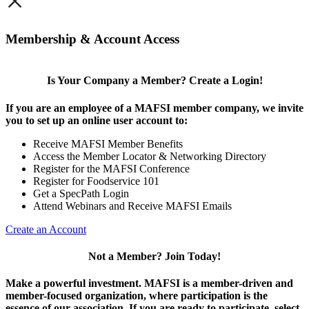
×
Membership & Account Access
Is Your Company a Member? Create a Login!
If you are an employee of a MAFSI member company, we invite
you to set up an online user account to:
Receive MAFSI Member Benefits
Access the Member Locator & Networking Directory
Register for the MAFSI Conference
Register for Foodservice 101
Get a SpecPath Login
Attend Webinars and Receive MAFSI Emails
Create an Account
Not a Member? Join Today!
Make a powerful investment.
MAFSI is a member-driven and
member-focused organization, where participation is the
essence of our association. If you are ready to participate, select