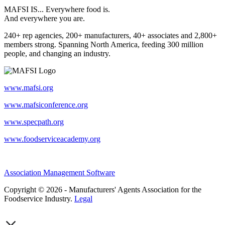
MAFSI IS... Everywhere food is.
And everywhere you are.
240+ rep agencies, 200+ manufacturers, 40+ associates and 2,800+
members strong. Spanning North America, feeding 300 million
people, and changing an industry.
www.mafsi.org
www.mafsiconference.org
www.specpath.org
www.foodserviceacademy.org
Association Management Software
Copyright © 2026 - Manufacturers' Agents Association for the
Foodservice Industry.
Legal