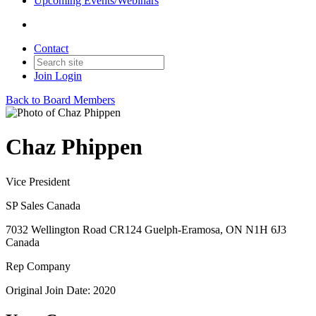
Upcoming Events/Webinars
Contact
Join
Login
Back to Board Members
Chaz Phippen
Vice President
SP Sales Canada
7032 Wellington Road CR124 Guelph-Eramosa, ON N1H 6J3
Canada
Rep Company
Original Join Date: 2020