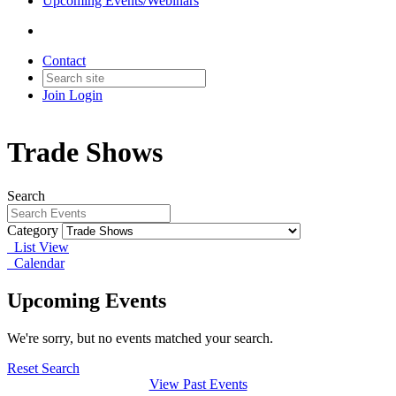
Upcoming Events/Webinars
Contact
Join
Login
Trade Shows
Search
Category
List View
Calendar
Upcoming Events
We're sorry, but no events matched your search.
Reset Search
View Past Events