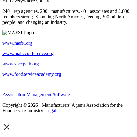
And everywhere you are.
240+ rep agencies, 200+ manufacturers, 40+ associates and 2,800+
members strong. Spanning North America, feeding 300 million
people, and changing an industry.
www.mafsi.org
www.mafsiconference.org
www.specpath.org
www.foodserviceacademy.org
Association Management Software
Copyright © 2026 - Manufacturers' Agents Association for the
Foodservice Industry.
Legal
×