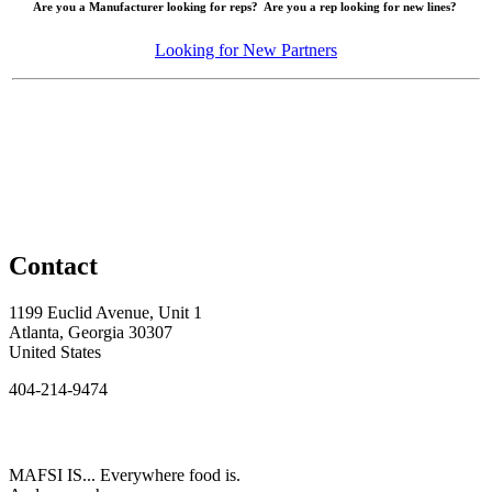
Are you a Manufacturer looking for reps? Are you a rep looking for new lines?
Looking for New Partners
Contact
1199 Euclid Avenue, Unit 1
Atlanta, Georgia 30307
United States
404-214-9474
MAFSI IS... Everywhere food is.