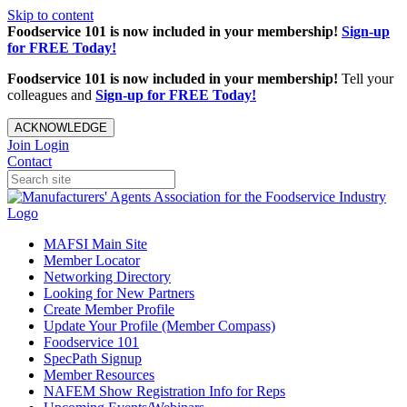
Skip to content
Foodservice 101 is now included in your membership!
Sign-up
for FREE Today!
Foodservice 101 is now included in your membership!
Tell your
colleagues and
Sign-up for FREE Today!
ACKNOWLEDGE
Join
Login
Contact
MAFSI Main Site
Member Locator
Networking Directory
Looking for New Partners
Create Member Profile
Update Your Profile (Member Compass)
Foodservice 101
SpecPath Signup
Member Resources
NAFEM Show Registration Info for Reps