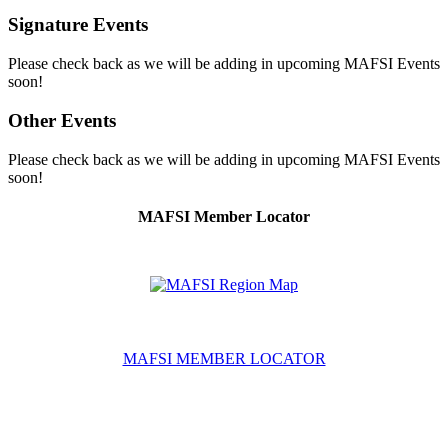
Signature Events
Please check back as we will be adding in upcoming MAFSI Events
soon!
Other Events
Please check back as we will be adding in upcoming MAFSI Events
soon!
MAFSI Member Locator
MAFSI MEMBER LOCATOR