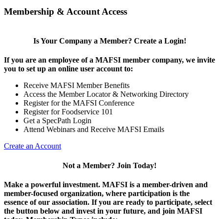
Membership & Account Access
Is Your Company a Member? Create a Login!
If you are an employee of a MAFSI member company, we invite
you to set up an online user account to:
Receive MAFSI Member Benefits
Access the Member Locator & Networking Directory
Register for the MAFSI Conference
Register for Foodservice 101
Get a SpecPath Login
Attend Webinars and Receive MAFSI Emails
Create an Account
Not a Member? Join Today!
Make a powerful investment.
MAFSI is a member-driven and
member-focused organization, where participation is the
essence of our association. If you are ready to participate, select
the button below and invest in your future, and join MAFSI