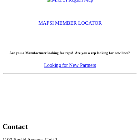
MAFSI MEMBER LOCATOR
Are you a Manufacturer looking for reps? Are you a rep looking for new lines?
Looking for New Partners
Contact
1199 Euclid Avenue, Unit 1