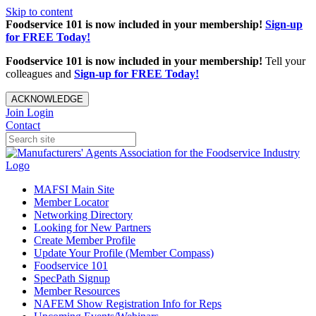
Skip to content
Foodservice 101 is now included in your membership!
Sign-up
for FREE Today!
Foodservice 101 is now included in your membership!
Tell your
colleagues and
Sign-up for FREE Today!
ACKNOWLEDGE
Join
Login
Contact
MAFSI Main Site
Member Locator
Networking Directory
Looking for New Partners
Create Member Profile
Update Your Profile (Member Compass)
Foodservice 101
SpecPath Signup
Member Resources
NAFEM Show Registration Info for Reps