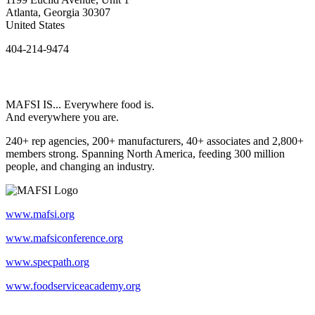
Atlanta, Georgia 30307
United States
404-214-9474
MAFSI IS... Everywhere food is.
And everywhere you are.
240+ rep agencies, 200+ manufacturers, 40+ associates and 2,800+
members strong. Spanning North America, feeding 300 million
people, and changing an industry.
www.mafsi.org
www.mafsiconference.org
www.specpath.org
www.foodserviceacademy.org