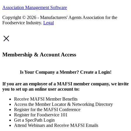
Association Management Software
Copyright © 2026 - Manufacturers' Agents Association for the
Foodservice Industry.
Legal
×
Membership & Account Access
Is Your Company a Member? Create a Login!
If you are an employee of a MAFSI member company, we invite
you to set up an online user account to:
Receive MAFSI Member Benefits
Access the Member Locator & Networking Directory
Register for the MAFSI Conference
Register for Foodservice 101
Get a SpecPath Login
Attend Webinars and Receive MAFSI Emails