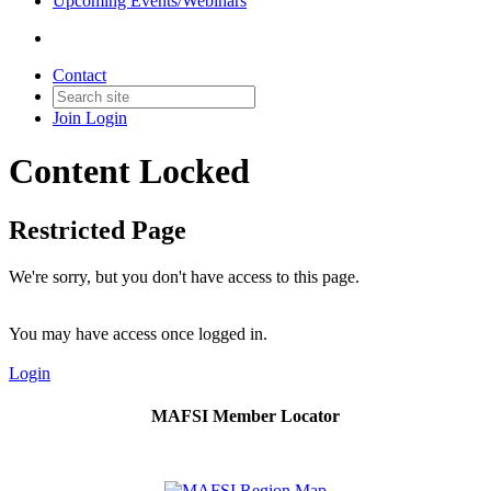
Upcoming Events/Webinars
Contact
Join
Login
Content Locked
Restricted Page
We're sorry, but you don't have access to this page.
You may have access once logged in.
Login
MAFSI Member Locator